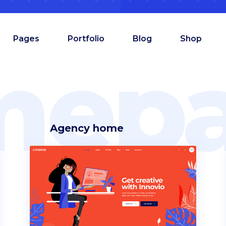
Pages
Portfolio
Blog
Shop
mepa
Agency home
am
Counters
oduct showcase
Countdown
admap
Comparison pricing
deo button
Testimonials
allax section
Pie chart
tfolio list
Progress bar