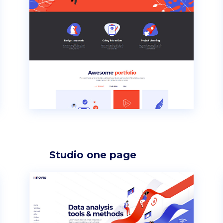
p List
Progress bar vertical
g list
Pricing table
rkflow
Pricing slider
Studio one page