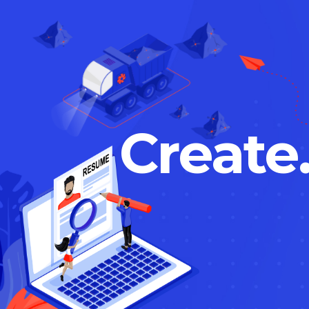
Create