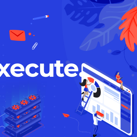
xecute.