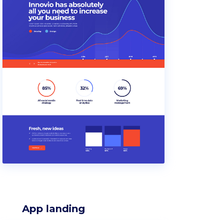
App landing