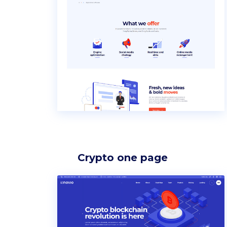
Icon list items
Sho
Tabs
Blo
Banner
Wo
Crypto one page