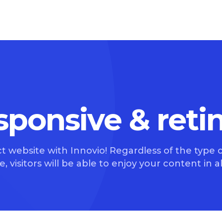
esponsive & reti
t website with Innovio! Regardless of the type o
, visitors will be able to enjoy your content in all