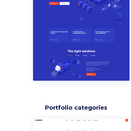
Portfolio categories