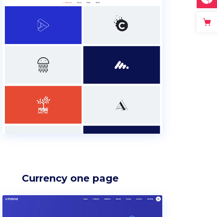
Currency one page