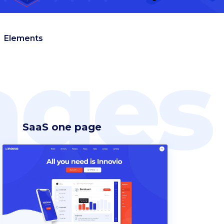
Elements
ges
SaaS one page
Headings
Blockquote
Columns
Custom font
Dropcaps
Highlights