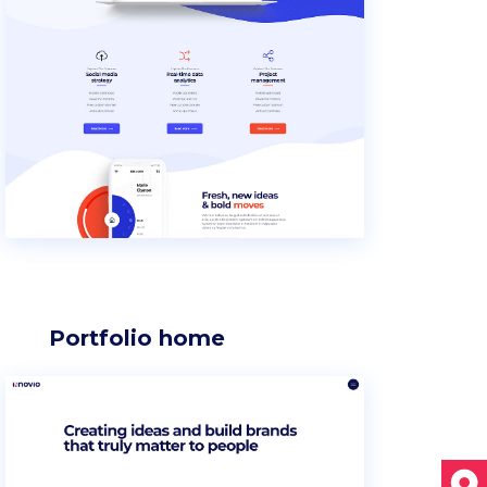
Section title
Separators
Portfolio home