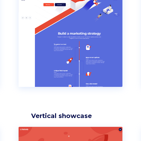
Vertical showcase