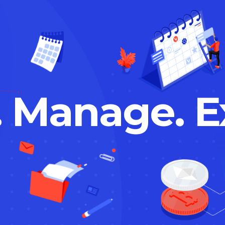
. Manage. E