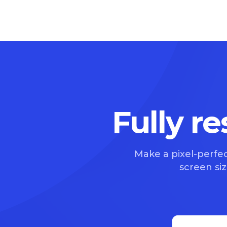
Fully r
Make a pixel-perfec
screen size