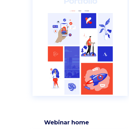
Webinar home