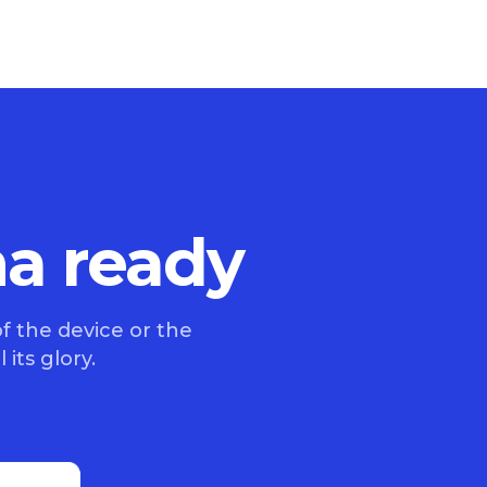
na ready
f the device or the
 its glory.