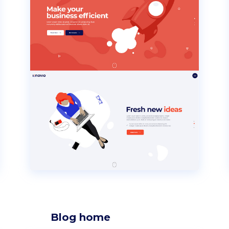
Blog home