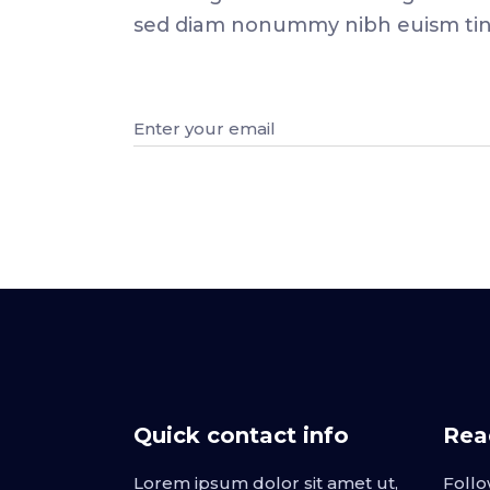
sed diam nonummy nibh euism tinci
Quick contact info
Read
Lorem ipsum dolor sit amet ut,
Follo