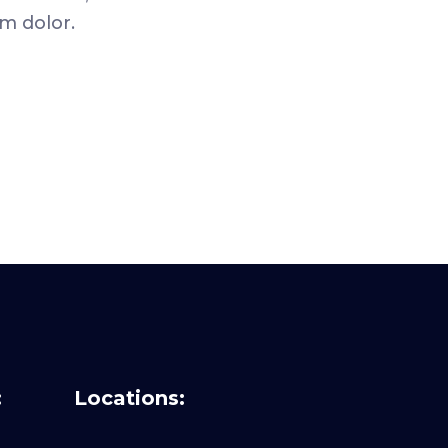
m dolor.
:
Locations: