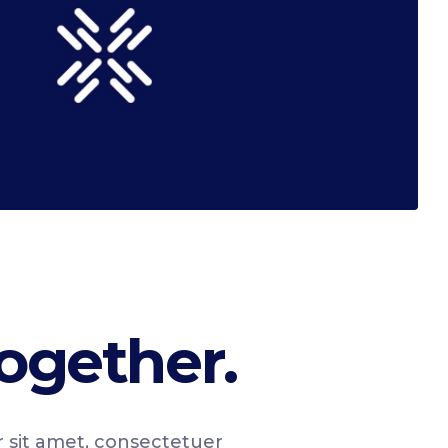
ogether.
r sit amet, consectetuer