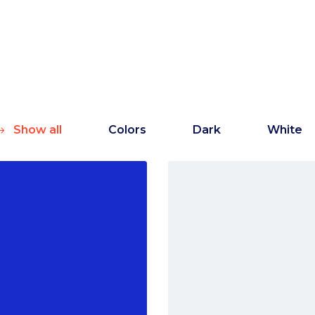
Show all
Colors
Dark
White
Marketing
White
Creative