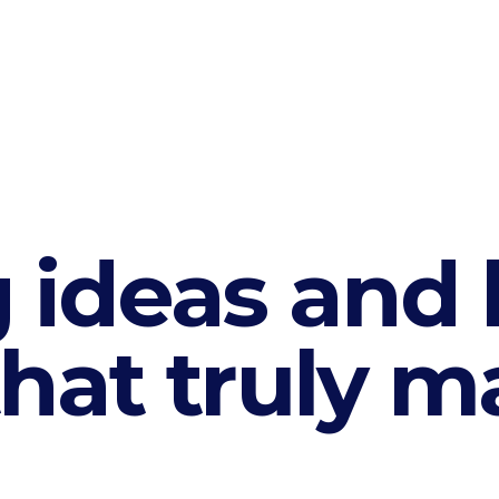
 ideas and 
hat truly ma