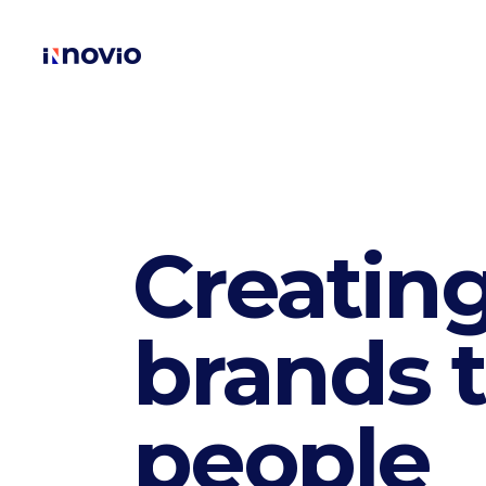
Creating
brands t
people