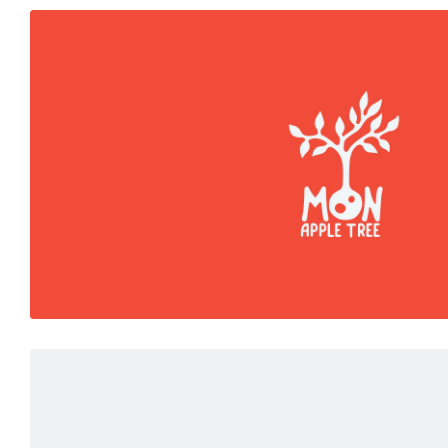
Colors
Marketing
Red moments
Read More
Marketing
White
Fresh start