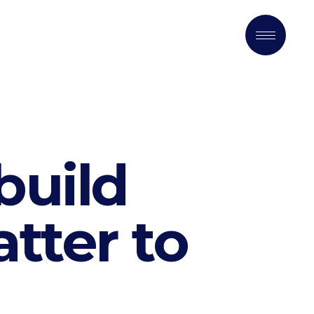
build
tter to