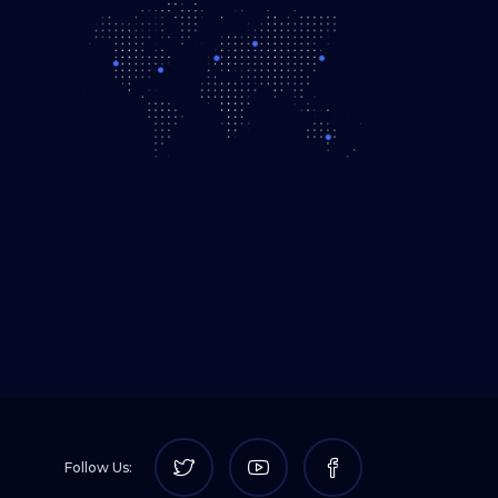
Follow Us: