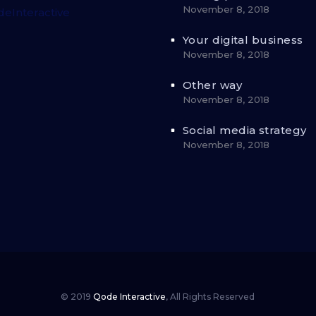
November 8, 2018
eInteractive
Your digital business
November 8, 2018
Other way
November 8, 2018
Social media strategy
November 8, 2018
© 2019
Qode Interactive
,
All Rights Reserved