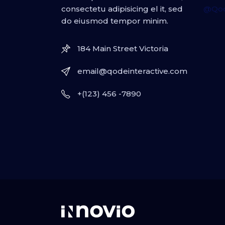
consectetu adipisicing el it, sed
@Qod
do eiusmod tempor minim.
184 Main Street Victoria
email@qodeinteractive.com
+(123) 456 -7890