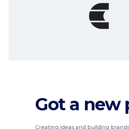
Read More
Got a new 
Creating ideas and building brands