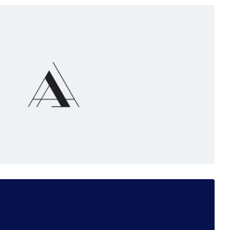
e
nts