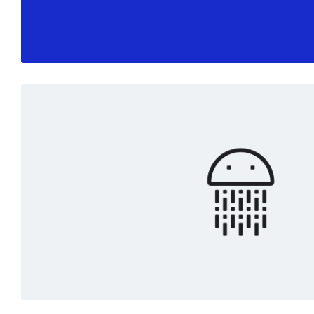
Read More
Marketing
White
Digital art
Read More