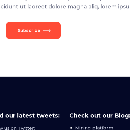
dunt ut laoreet dolore magna aliq, lorem ipsu
Subscribe
 our latest tweets:
Check out our Blog
Mining platform
w us on Twitter: