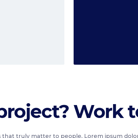
Read More
project? Work t
 that truly matter to people. Lorem ipsum dolo