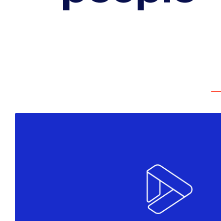
Colors
Marketing
Must see