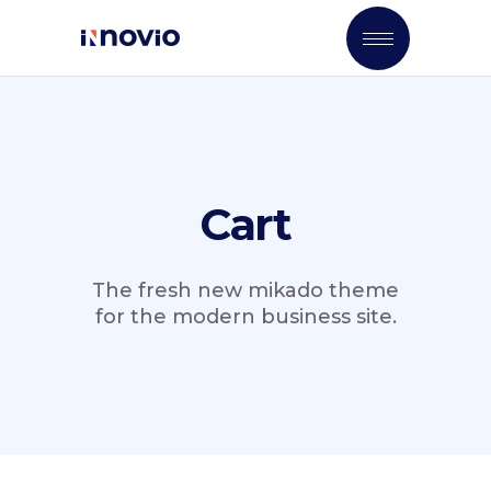
Cart
The fresh new mikado theme
for the modern business site.