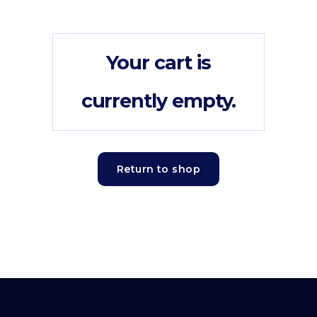
Your cart is
currently empty.
Return to shop