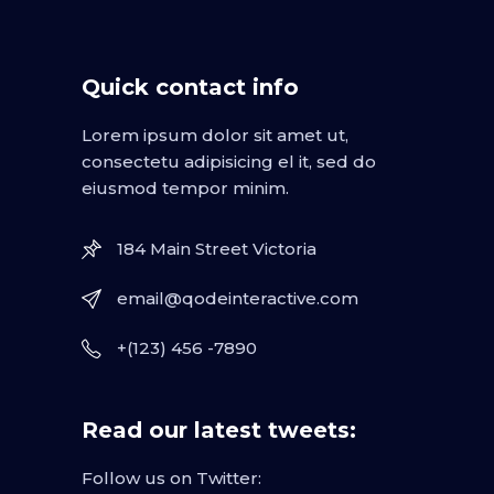
Quick contact info
Lorem ipsum dolor sit amet ut,
consectetu adipisicing el it, sed do
eiusmod tempor minim.
184 Main Street Victoria
email@qodeinteractive.com
+(123) 456 -7890
Read our latest tweets:
Follow us on Twitter: