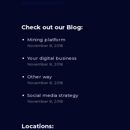
@QodeInteractive
Check out our Blog:
Mining platform
November 8, 2018
Your digital business
November 8, 2018
Other way
November 8, 2018
Social media strategy
November 8, 2018
Locations: