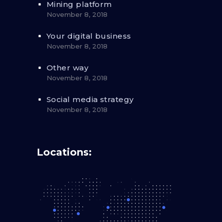
Mining platform
November 8, 2018
Your digital business
November 8, 2018
Other way
November 8, 2018
Social media strategy
November 8, 2018
Locations: