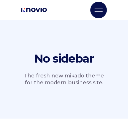
No sidebar
The fresh new mikado theme
for the modern business site.