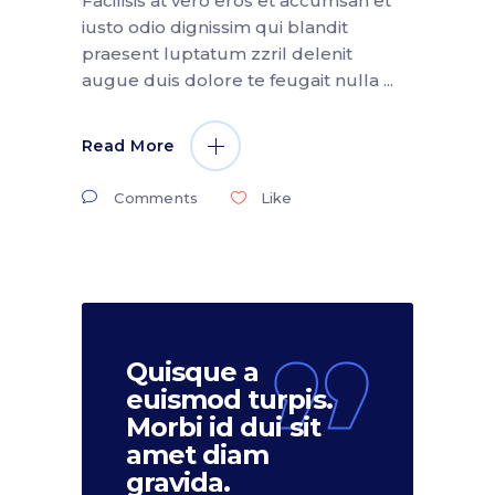
Facilisis at vero eros et accumsan et
iusto odio dignissim qui blandit
praesent luptatum zzril delenit
augue duis dolore te feugait nulla
Read More
Comments
Like
Quisque a
euismod turpis.
Morbi id dui sit
amet diam
gravida.