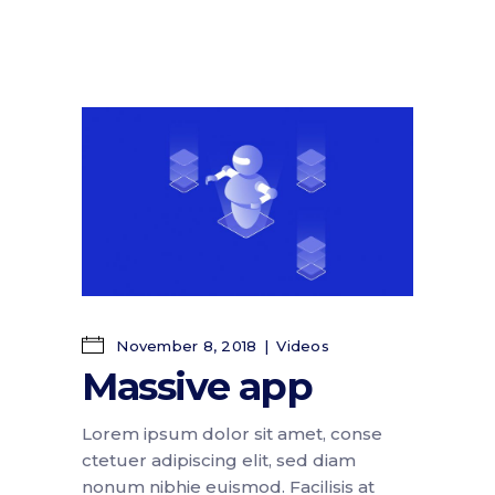
November 8, 2018
Videos
Massive app
Lorem ipsum dolor sit amet, conse
ctetuer adipiscing elit, sed diam
nonum nibhie euismod. Facilisis at