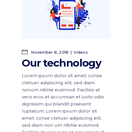
November 8, 2018
Videos
Our technology
Lorem ipsum dolor sit amet, conse
ctetuer adipiscing elit, sed diam
nonum nibhie euismod. Facilisis at
vero eros et accumsan et iusto odio
dignissim qui blandit praesent
luptatum. Lorem ipsum dolor sit
amet, conse ctetuer adipiscing elit,
sed diam non um nibhie euismod.