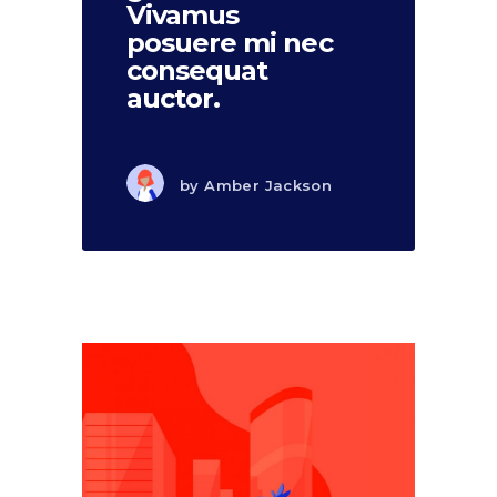
Vivamus
posuere mi nec
consequat
auctor.
by
Amber Jackson