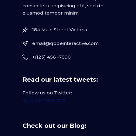
consectetu adipisicing el it, sed do
eiusmod tempor minim.
184 Main Street Victoria
email@qodeinteractive.com
+(123) 456 -7890
Read our latest tweets:
Follow us on Twitter:
@QodeInteractive
Check out our Blog: