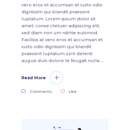
vero eros et accumsan et iusto odio
dignissim qui blandit praesent
luptatum. Lorem ipsum dolor sit
amet, conse ctetuer adipiscing elit,
sed diam non um nibhie euismod.
Facilisis at vero eros et accumsan et
iusto odio dignissim qui blandit
praesent luptatum zzril delenit
augue duis dolore te feugait nulla
Read More
Comments
Like