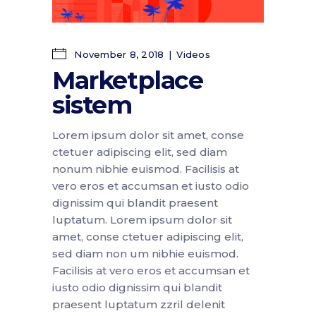
November 8, 2018
Videos
Marketplace
sistem
Lorem ipsum dolor sit amet, conse
ctetuer adipiscing elit, sed diam
nonum nibhie euismod. Facilisis at
vero eros et accumsan et iusto odio
dignissim qui blandit praesent
luptatum. Lorem ipsum dolor sit
amet, conse ctetuer adipiscing elit,
sed diam non um nibhie euismod.
Facilisis at vero eros et accumsan et
iusto odio dignissim qui blandit
praesent luptatum zzril delenit