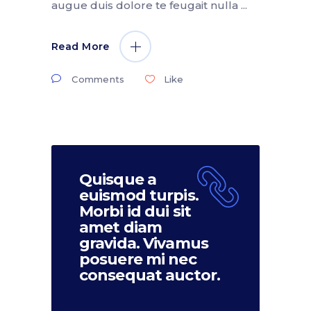
augue duis dolore te feugait nulla
Read More
Comments
Like
Quisque a
euismod turpis.
Morbi id dui sit
amet diam
gravida. Vivamus
posuere mi nec
consequat auctor.