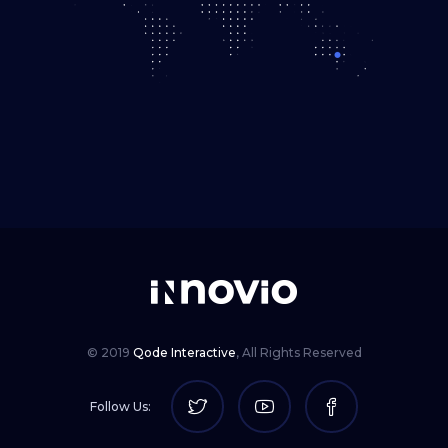
© 2019
Qode Interactive
,
All Rights Reserved
Follow Us: