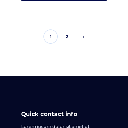
1
2
Quick contact info
Lorem ipsum dolor sit amet ut,