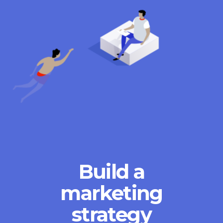
Build a
marketing
strategy