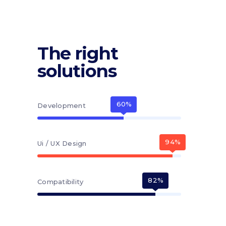
The right
solutions
60
Development
94
Ui / UX Design
82
Compatibility