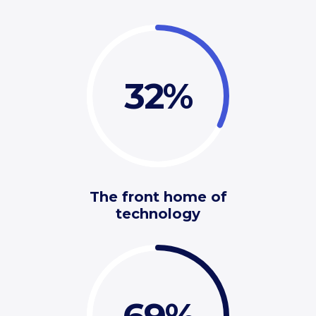
32
The front home of
technology