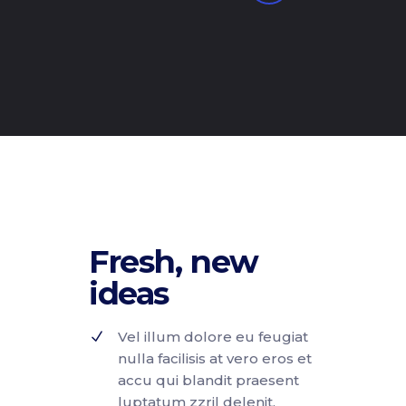
Fresh, new
ideas
Vel illum dolore eu feugiat
nulla facilisis at vero eros et
accu qui blandit praesent
luptatum zzril delenit.