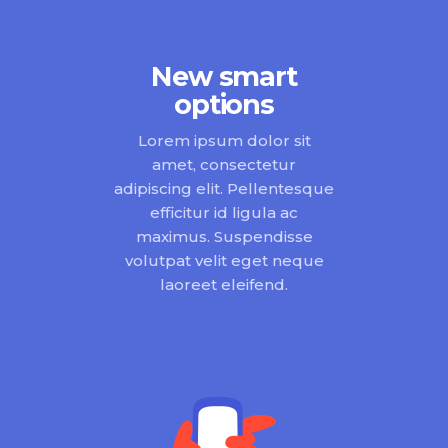
New smart
options
Lorem ipsum dolor sit
amet, consectetur
adipiscing elit. Pellentesque
efficitur id ligula ac
maximus. Suspendisse
volutpat velit eget neque
laoreet eleifend.