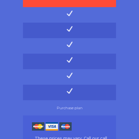
Purchase plan
These prices may vary. Call our call