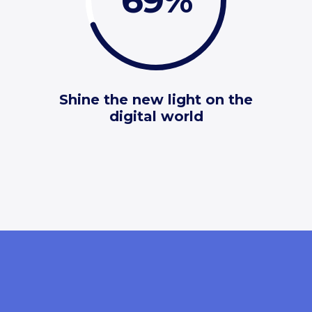
69
Shine the new light on the
digital world