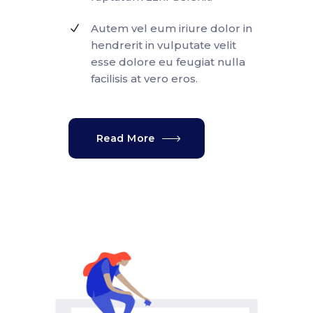
Autem vel eum iriure dolor in
hendrerit in vulputate velit
esse dolore eu feugiat nulla
facilisis at vero eros.
Read More