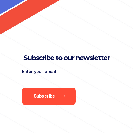
Subscribe to our newsletter
Subscribe