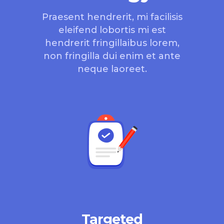
Praesent hendrerit, mi facilisis
eleifend lobortis mi est
hendrerit fringillaibus lorem,
non fringilla dui enim et ante
neque laoreet.
Targeted