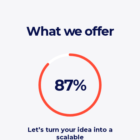
What we offer
87
Let’s turn your idea into a
scalable