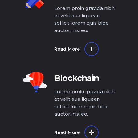
Lorem proin gravida nibh
et velit aua liquean
sollicit lorem quis bibe
auctor, nisi eo.
Read More
Blockchain
Lorem proin gravida nibh
et velit aua liquean
sollicit lorem quis bibe
auctor, nisi eo.
Read More