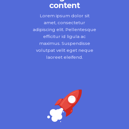
content
Lorem ipsum dolor sit
amet, consectetur
adipiscing elit. Pellentesque
efficitur id ligula ac
maximus. Suspendisse
volutpat velit eget neque
laoreet eleifend.