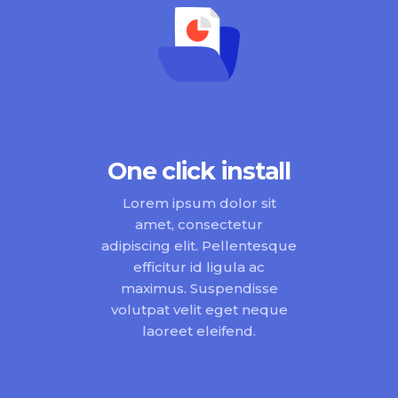
One click install
Lorem ipsum dolor sit
amet, consectetur
adipiscing elit. Pellentesque
efficitur id ligula ac
maximus. Suspendisse
volutpat velit eget neque
laoreet eleifend.