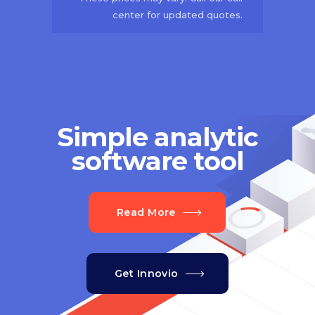
center for updated quotes.
Simple analytic
software tool
Read More
Get Innovio