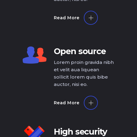
Read More
Open source
Lorem proin gravida nibh
et velit aua liquean
sollicit lorem quis bibe
auctor, nisi eo.
Read More
High security