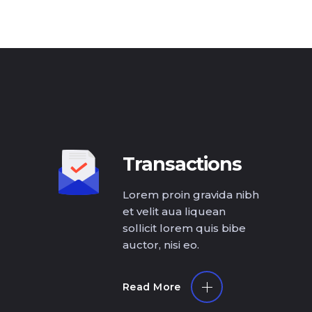
Transactions
Lorem proin gravida nibh
et velit aua liquean
sollicit lorem quis bibe
auctor, nisi eo.
Read More