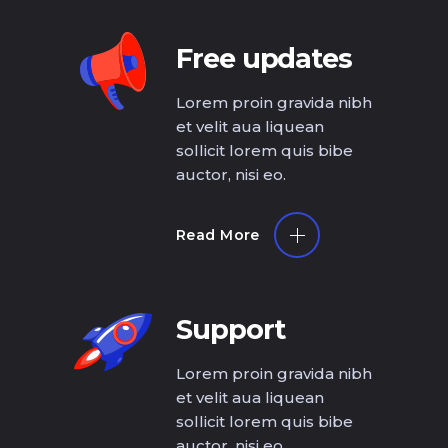
Free updates
Lorem proin gravida nibh
et velit aua liquean
sollicit lorem quis bibe
auctor, nisi eo.
Read More
Support
Lorem proin gravida nibh
et velit aua liquean
sollicit lorem quis bibe
auctor, nisi eo.