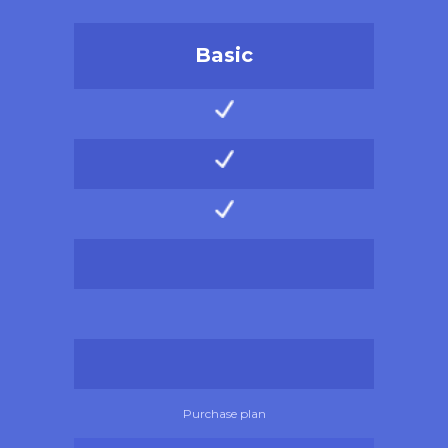
Basic
Purchase plan