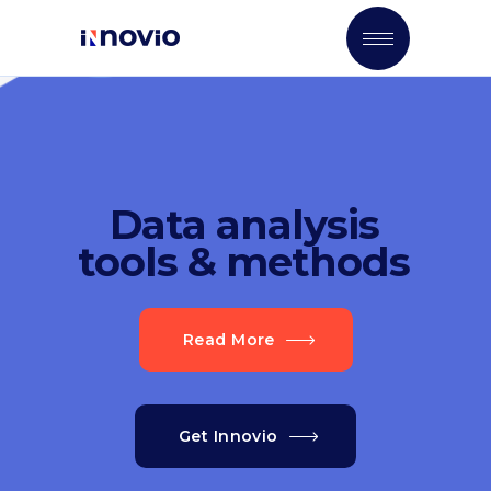
Data analysis
tools & methods
Read More
Get Innovio