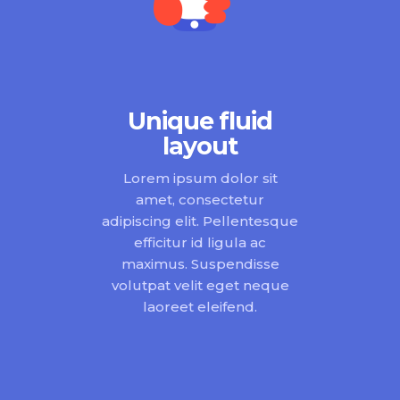
Unique fluid
layout
Lorem ipsum dolor sit
amet, consectetur
adipiscing elit. Pellentesque
efficitur id ligula ac
maximus. Suspendisse
volutpat velit eget neque
laoreet eleifend.