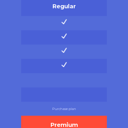
Regular
Purchase plan
Premium