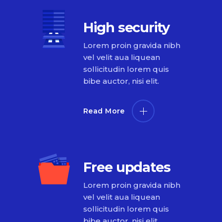
High security
Lorem proin gravida nibh
vel velit aua liquean
sollicitudin lorem quis
bibe auctor, nisi elit.
Read More
Free updates
Lorem proin gravida nibh
vel velit aua liquean
sollicitudin lorem quis
bibe auctor, nisi elit.