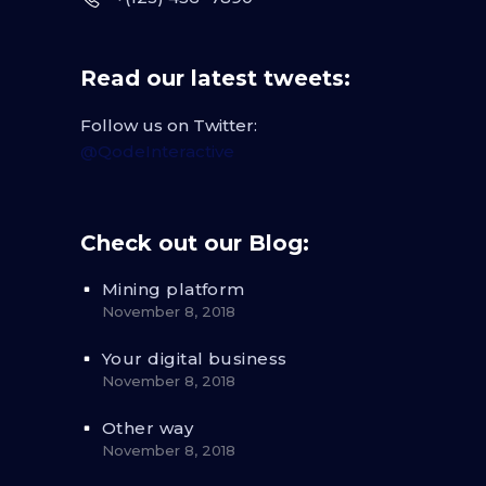
Read our latest tweets:
Follow us on Twitter:
@QodeInteractive
Check out our Blog:
Mining platform
November 8, 2018
Your digital business
November 8, 2018
Other way
November 8, 2018