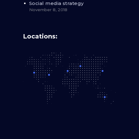
Social media strategy
November 8, 2018
Locations: