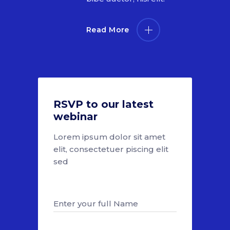
Read More
RSVP to our latest
webinar
Lorem ipsum dolor sit amet
elit, consectetuer piscing elit
sed