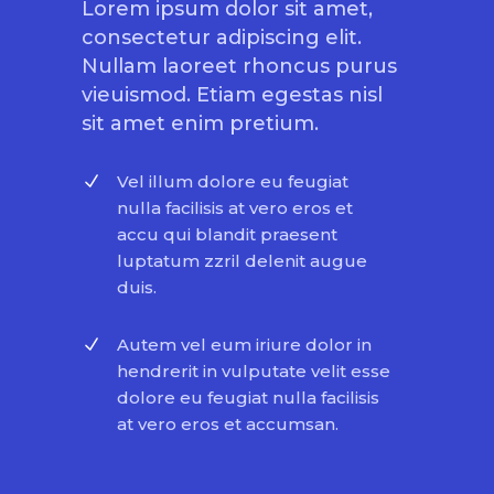
Lorem ipsum dolor sit amet,
consectetur adipiscing elit.
Nullam laoreet rhoncus purus
vieuismod. Etiam egestas nisl
sit amet enim pretium.
Vel illum dolore eu feugiat
nulla facilisis at vero eros et
accu qui blandit praesent
luptatum zzril delenit augue
duis.
Autem vel eum iriure dolor in
hendrerit in vulputate velit esse
dolore eu feugiat nulla facilisis
at vero eros et accumsan.