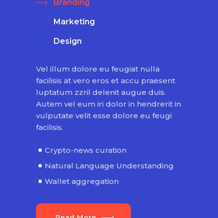
Branding
Marketing
Design
Vel illum dolore eu feugiat nulla
facilisis at vero eros et accu praesent
luptatum zzril delenit augue duis.
Autem vel eum iri dolor in hendrerit in
vulputate velit esse dolore eu feugi
facilisis.
Crypto-news curation
Natural Language Understanding
Wallet aggregation
Read More