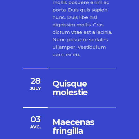
mollis posuere enim ac
porta. Duis quis sapien
nunc. Duis libe nisl
dignissim mollis. Cras
dictum vitae est a lacinia.
Nunc posuere sodales
ullamper. Vestibulum
uam, ex eu.
28
Quisque
JULY
molestie
03
Maecenas
AVG.
fringilla