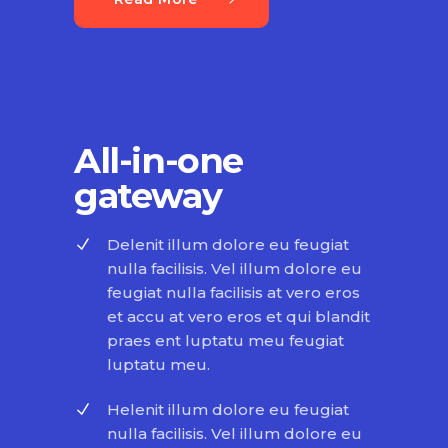
All-in-one
gateway
Delenit illum dolore eu feugiat
nulla facilisis. Vel illum dolore eu
feugiat nulla facilisis at vero eros
et accu at vero eros et qui blandit
praes ent luptatu meu feugiat
luptatu meu.
Helenit illum dolore eu feugiat
nulla facilisis. Vel illum dolore eu