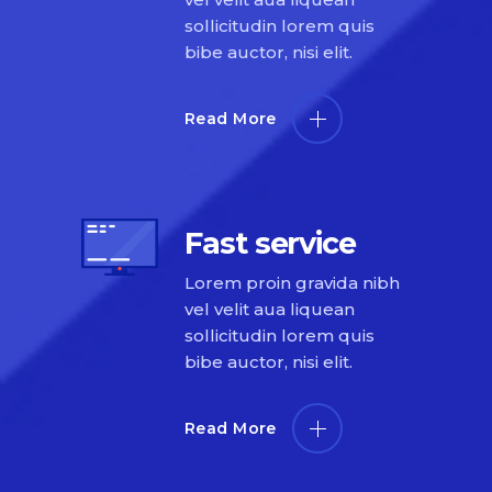
sollicitudin lorem quis
bibe auctor, nisi elit.
Read More
Fast service
Lorem proin gravida nibh
vel velit aua liquean
sollicitudin lorem quis
bibe auctor, nisi elit.
Read More