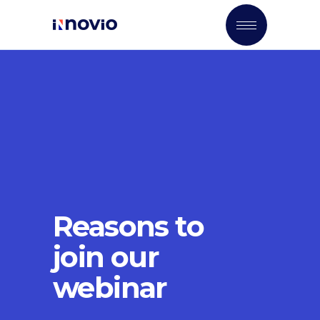
Reasons to
join our
webinar