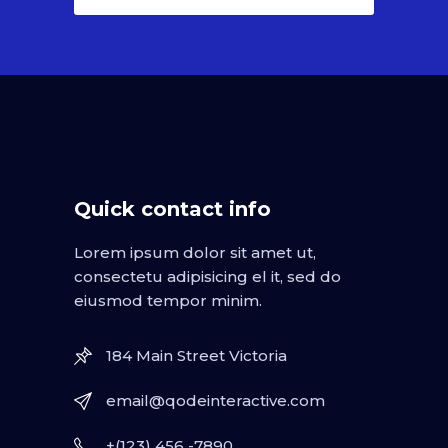
Quick contact info
Lorem ipsum dolor sit amet ut,
consectetu adipisicing el it, sed do
eiusmod tempor minim.
184 Main Street Victoria
email@qodeinteractive.com
+(123) 456 -7890