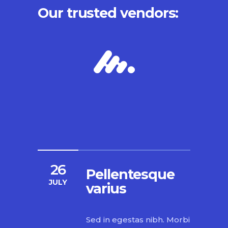
Our trusted vendors:
26
Pellentesque
JULY
varius
Sed in egestas nibh. Morbi