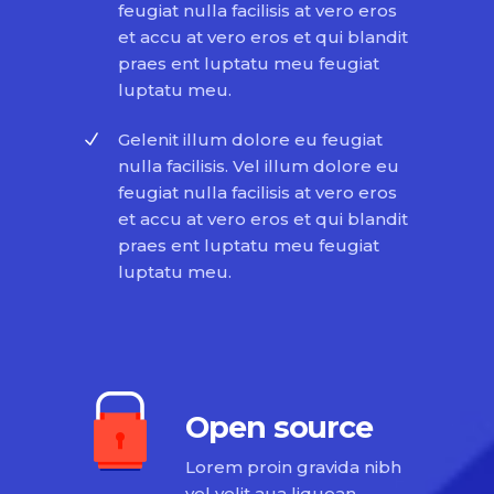
feugiat nulla facilisis at vero eros
et accu at vero eros et qui blandit
praes ent luptatu meu feugiat
luptatu meu.
Gelenit illum dolore eu feugiat
nulla facilisis. Vel illum dolore eu
feugiat nulla facilisis at vero eros
et accu at vero eros et qui blandit
praes ent luptatu meu feugiat
luptatu meu.
Open source
Lorem proin gravida nibh
vel velit aua liquean