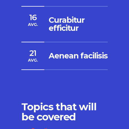
16
Curabitur
AVG.
efficitur
21
Aenean facilisis
AVG.
Topics that will
be covered