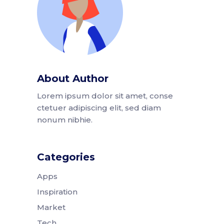
About Author
Lorem ipsum dolor sit amet, conse
ctetuer adipiscing elit, sed diam
nonum nibhie.
Categories
Apps
Inspiration
Market
Tech