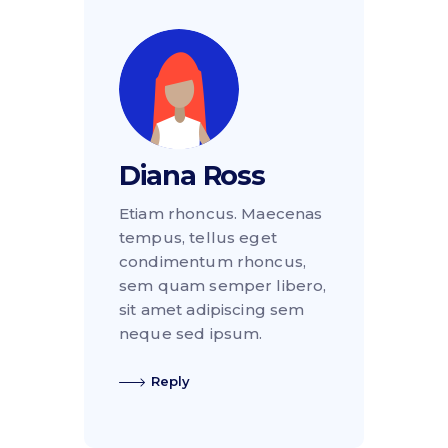
Diana Ross
Etiam rhoncus. Maecenas
tempus, tellus eget
condimentum rhoncus,
sem quam semper libero,
sit amet adipiscing sem
neque sed ipsum.
Reply