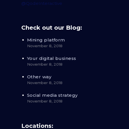
@QodeInteractive
Check out our Blog:
Mining platform
November 8, 2018
Your digital business
November 8, 2018
Other way
November 8, 2018
Social media strategy
November 8, 2018
Locations: