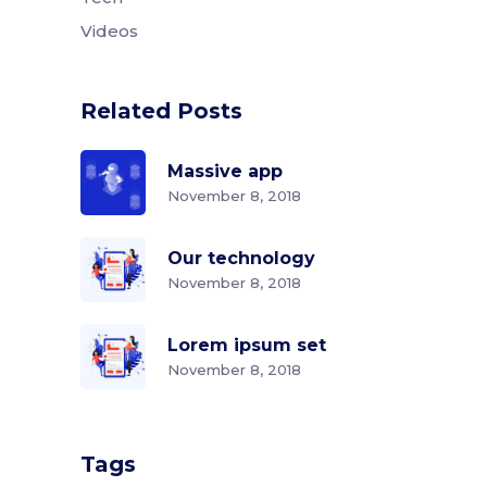
Videos
Related Posts
Massive app
November 8, 2018
Our technology
November 8, 2018
Lorem ipsum set
November 8, 2018
Tags