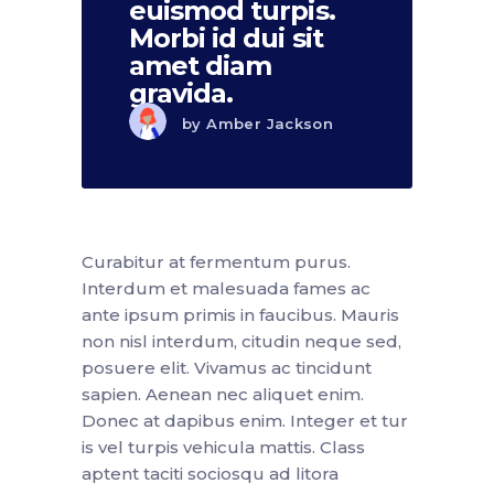
euismod turpis.
Morbi id dui sit
amet diam
gravida.
by
Amber Jackson
Curabitur at fermentum purus.
Interdum et malesuada fames ac
ante ipsum primis in faucibus. Mauris
non nisl interdum, citudin neque sed,
posuere elit. Vivamus ac tincidunt
sapien. Aenean nec aliquet enim.
Donec at dapibus enim. Integer et tur
is vel turpis vehicula mattis. Class
aptent taciti sociosqu ad litora