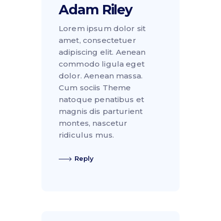
Adam Riley
Lorem ipsum dolor sit
amet, consectetuer
adipiscing elit. Aenean
commodo ligula eget
dolor. Aenean massa.
Cum sociis Theme
natoque penatibus et
magnis dis parturient
montes, nascetur
ridiculus mus.
Reply