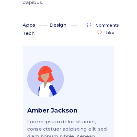
dapibus.
Apps
Design
Comments
Like
Tech
Amber Jackson
Lorem ipsum dolor sit amet,
conse ctetuer adipiscing elit, sed
diam nonum nibhie. Aenean