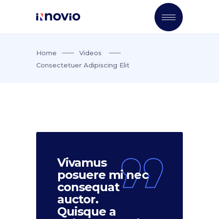
myhouseoffurniture.com
link slot gacor
toto togel
situs togel
situs togel
toto togel
toto togel
slot online
situs togel
jacktoto
situs slot
situs slot
jacktoto
jacktoto
slot gacor
situs slot
jacktoto
slot gacor
link gacor
link slot
slot resmi
Home
Videos
Consectetuer Adipiscing Elit
Vivamus
posuere mi nec
consequat
auctor.
Quisque a