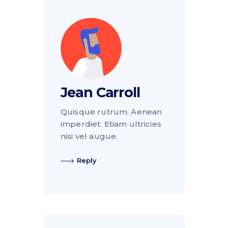
Jean Carroll
Quisque rutrum. Aenean
imperdiet. Etiam ultricies
nisi vel augue.
Reply