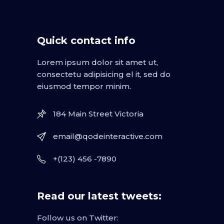
Quick contact info
Lorem ipsum dolor sit amet ut,
consectetu adipisicing el it, sed do
eiusmod tempor minim.
184 Main Street Victoria
email@qodeinteractive.com
+(123) 456 -7890
Read our latest tweets:
Follow us on Twitter: