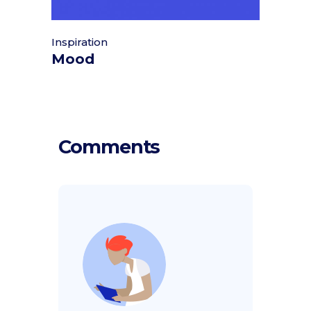
Inspiration
Mood
Comments