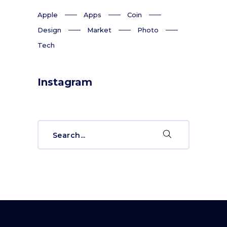
Apple
Apps
Coin
Design
Market
Photo
Tech
Instagram
Search
for: