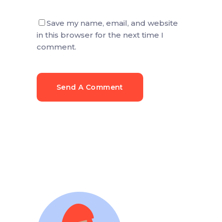
Save my name, email, and website
in this browser for the next time I
comment.
Send A Comment