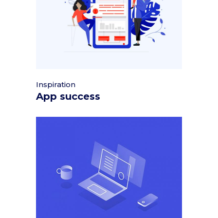
Inspiration
App success