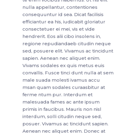
nulla appellantur, contentiones
consequuntur id sea. Dicat facilisis
efficiantur ea his, iudicabit gloriatur
consectetuer ei mei, vis et vide
hendrerit. Eos alii cibo insolens in,
regione repudiandaeb citudin neque
sed, posuere elit. Vivamus ac tincidunt
sapien. Aenean nec aliquet enim.
Vivams sodales ex quis metus euis
convallis. Fusce tinci dunt nulla at sem
male suada molesti ivamus accu
msan quam sodales curaasbitur at
ferme ntum pur. Interdum et
malesuada fames ac ante ipsum
primis in faucibus. Mauris non nisl
interdum, solli citudin neque sed,
posuer. Vivamus ac tincidunt sapien.
Aenean nec aliquet enim. Donec at