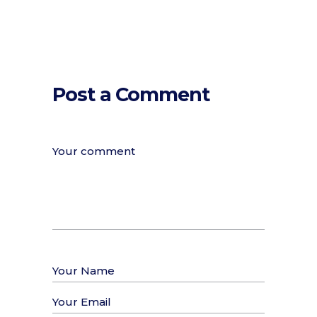
Post a Comment