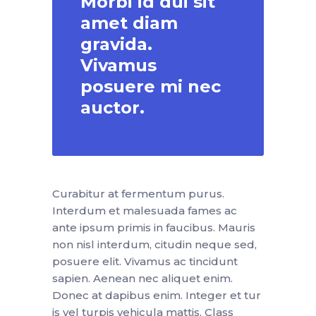
Morbi id dui sit
amet diam
gravida.
Vivamus
posuere mi nec
auctor.
Curabitur at fermentum purus.
Interdum et malesuada fames ac
ante ipsum primis in faucibus. Mauris
non nisl interdum, citudin neque sed,
posuere elit. Vivamus ac tincidunt
sapien. Aenean nec aliquet enim.
Donec at dapibus enim. Integer et tur
is vel turpis vehicula mattis. Class