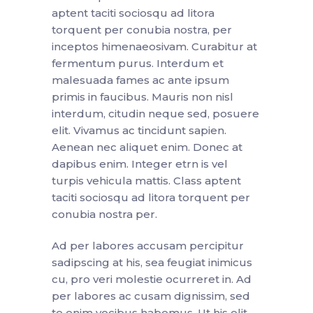
aptent taciti sociosqu ad litora
torquent per conubia nostra, per
inceptos himenaeosivam. Curabitur at
fermentum purus. Interdum et
malesuada fames ac ante ipsum
primis in faucibus. Mauris non nisl
interdum, citudin neque sed, posuere
elit. Vivamus ac tincidunt sapien.
Aenean nec aliquet enim. Donec at
dapibus enim. Integer etrn is vel
turpis vehicula mattis. Class aptent
taciti sociosqu ad litora torquent per
conubia nostra per.
Ad per labores accusam percipitur
sadipscing at his, sea feugiat inimicus
cu, pro veri molestie ocurreret in. Ad
per labores ac cusam dignissim, sed
te enim vocibus habemus. Ut his elit