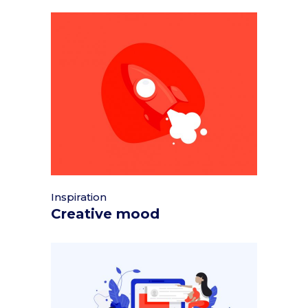
Inspiration
Creative mood