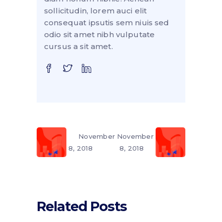
sollicitudin, lorem auci elit
consequat ipsutis sem niuis sed
odio sit amet nibh vulputate
cursus a sit amet.
November
November
8, 2018
8, 2018
Related Posts