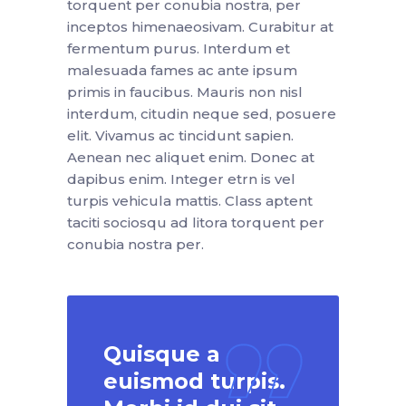
torquent per conubia nostra, per
inceptos himenaeosivam. Curabitur at
fermentum purus. Interdum et
malesuada fames ac ante ipsum
primis in faucibus. Mauris non nisl
interdum, citudin neque sed, posuere
elit. Vivamus ac tincidunt sapien.
Aenean nec aliquet enim. Donec at
dapibus enim. Integer etrn is vel
turpis vehicula mattis. Class aptent
taciti sociosqu ad litora torquent per
conubia nostra per.
Quisque a
euismod turpis.