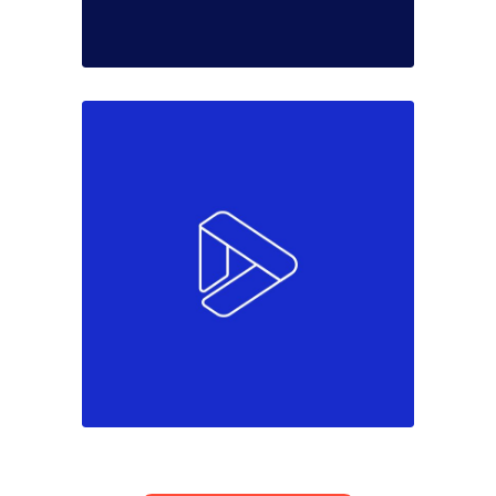
Colors
Marketing
Come to team