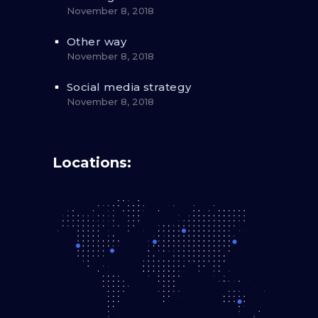
November 8, 2018
Other way
November 8, 2018
Social media strategy
November 8, 2018
Locations: