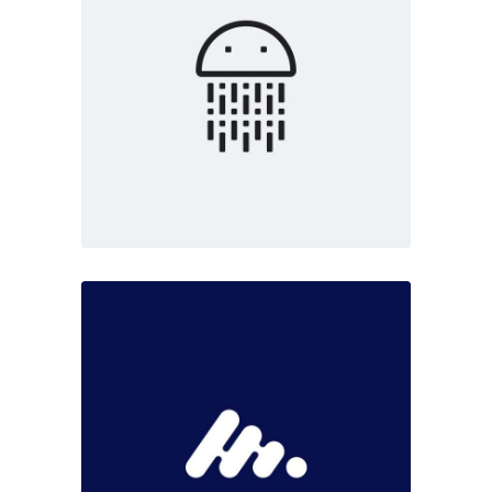
Marketing
White
Digital art
Dark
Marketing