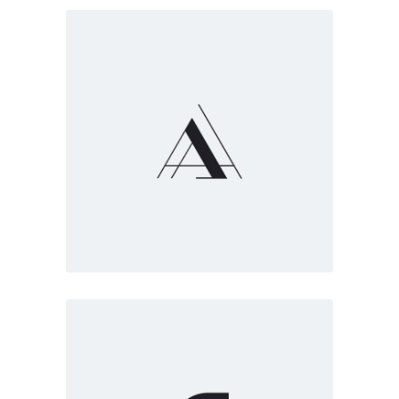
Marketing
White
Truly creative