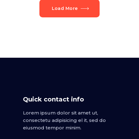
Load More
Quick contact info
Lorem ipsum dolor sit amet ut,
consectetu adipisicing el it, sed do
eiusmod tempor minim.