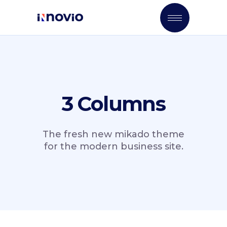
3 Columns
The fresh new mikado theme
for the modern business site.