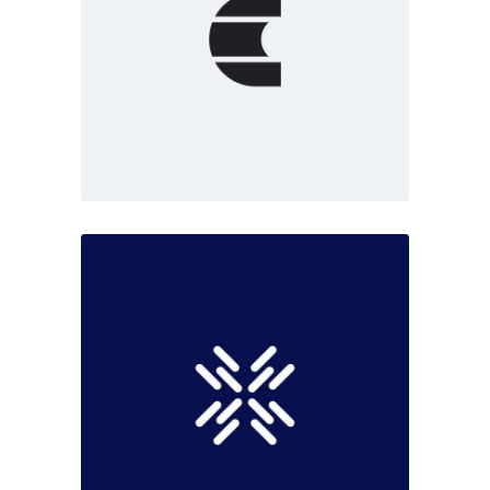
Marketing
White
Fresh start
Dark
Marketing
Black moments