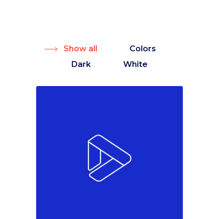
Show all
Colors
Dark
White
Colors
Marketing
Must see