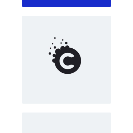
Marketing
White
Creative