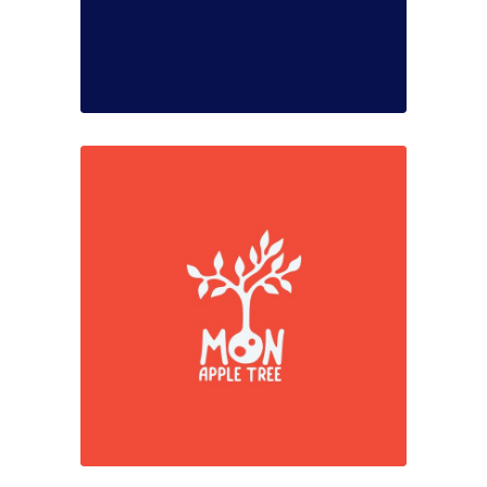
Simplicity
Colors
Marketing
Red moments