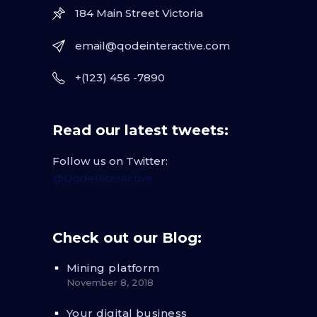
184 Main Street Victoria
email@qodeinteractive.com
+(123) 456 -7890
Read our latest tweets:
Follow us on Twitter:
@QodeInteractive
Check out our Blog:
Mining platform
November 8, 2018
Your digital business