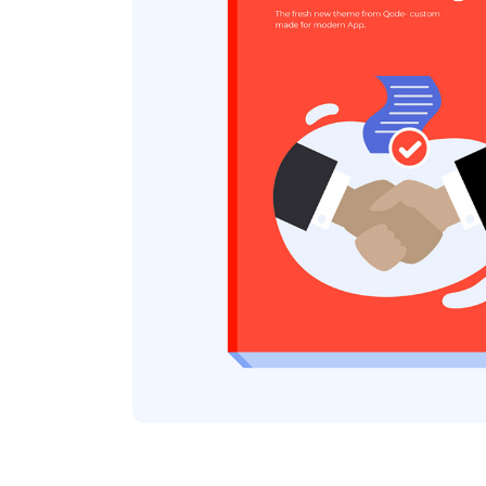
Icon list items
Sho
Tabs
Blo
Banner
Wo