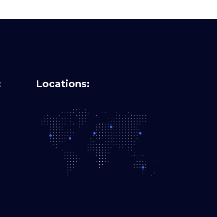
:
Locations: