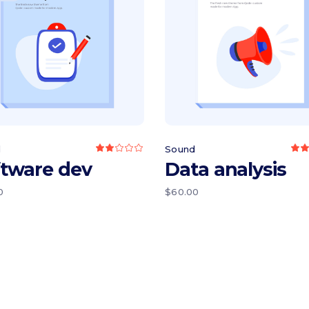
Read more
Add to cart
d
Sound
Rated
2.00
2
ftware dev
Data analysis
out
o
of
o
5
0
$
60.00