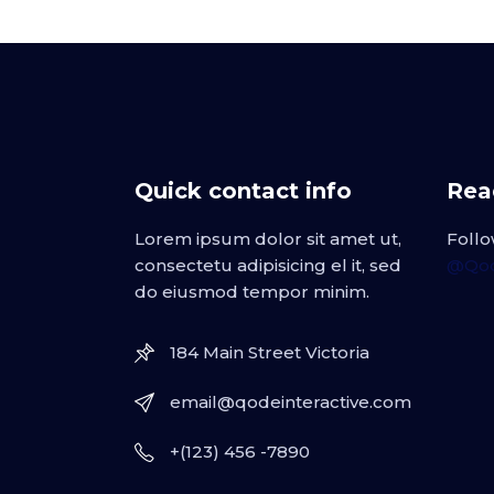
Quick contact info
Read
Lorem ipsum dolor sit amet ut,
Follo
consectetu adipisicing el it, sed
@Qod
do eiusmod tempor minim.
184 Main Street Victoria
email@qodeinteractive.com
+(123) 456 -7890