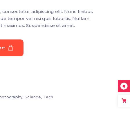
Section title
 consectetur adipiscing elit. Nunc finibus
Separators
que tempor vel nisi quis lobortis. Nullam
et maximus. Suspendisse sit amet.
art
hotography
,
Science
,
Tech