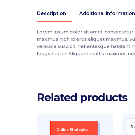
Description
Additional information
Lorem ipsum dolor sit amet, consectetur ad
maximus nibh id eros aliquet maximus. Su
vehicula suscipit. Pellentesque habitant 
feugiat enim. Aliquam mattis maximus nulla,
Related products
S