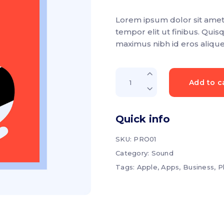
3.00
p List
Progress bar vertical
out
of
Lorem ipsum dolor sit amet,
5
g list
Pricing table
based
tempor elit ut finibus. Quis
on
customer
rkflow
Pricing slider
maximus nibh id eros aliqu
rating
Online
Add to c
book
quantity
Quick info
SKU:
PRO01
Category:
Sound
Tags:
Apple
,
Apps
,
Business
,
P