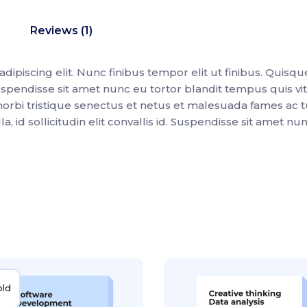
Reviews (1)
ipiscing elit. Nunc finibus tempor elit ut finibus. Quisqu
spendisse sit amet nunc eu tortor blandit tempus quis vi
morbi tristique senectus et netus et malesuada fames ac t
 id sollicitudin elit convallis id. Suspendisse sit amet nu
old