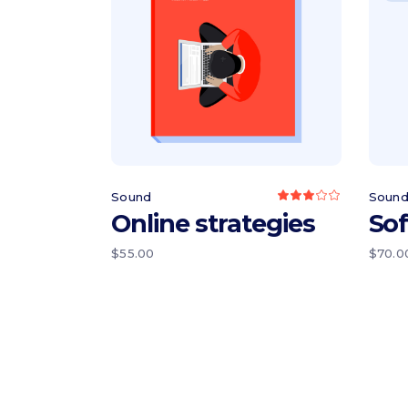
Add to cart
Sound
Soun
Rated
3.00
Online strategies
So
out
of
5
$
55.00
$
70.0