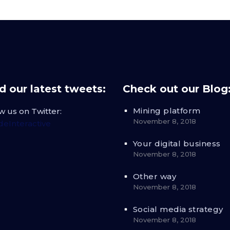
 our latest tweets:
Check out our Blog
Mining platform
w us on Twitter:
November 8, 2018
eInteractive
Your digital business
November 8, 2018
Other way
November 8, 2018
Social media strategy
November 8, 2018