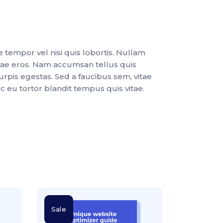
e tempor vel nisi quis lobortis. Nullam
tae eros. Nam accumsan tellus quis
urpis egestas. Sed a faucibus sem, vitae
nc eu tortor blandit tempus quis vitae.
Sale