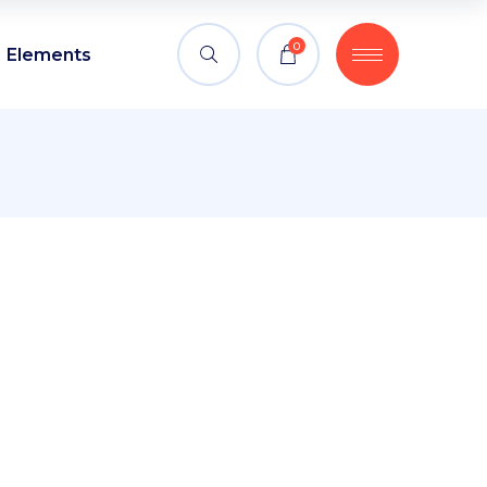
0
Elements
Headings
Blockquote
Columns
Headings
Custom font
Blockquote
Dropcaps
Columns
Highlights
Custom font
Section title
Dropcaps
Separators
Highlights