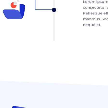
Lorem ipsum 
consectetur a
Pellesque effi
maximus. Soci
neque et.