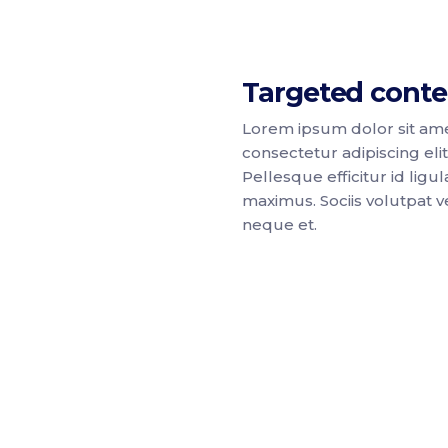
Targeted conte
Lorem ipsum dolor sit ame
consectetur adipiscing elit
Pellesque efficitur id ligul
maximus. Sociis volutpat ve
neque et.