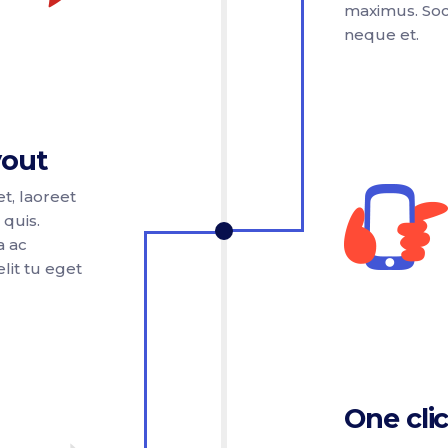
maximus. Soci
neque et.
yout
t, laoreet
 quis.
a ac
lit tu eget
One clic