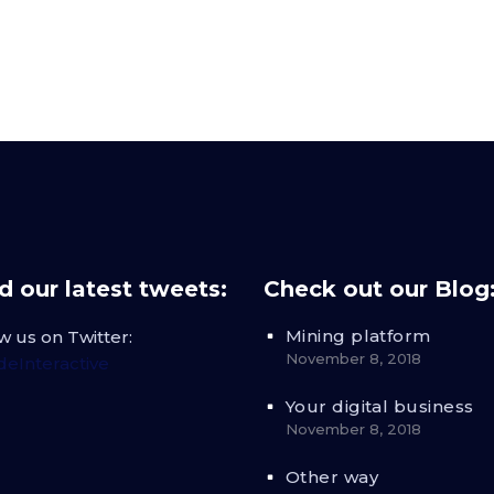
 our latest tweets:
Check out our Blog
Mining platform
w us on Twitter:
November 8, 2018
eInteractive
Your digital business
November 8, 2018
Other way