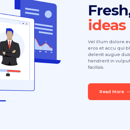
Fresh
Vel illum dolore eu 
eros et accu qui b
delenit augue duis
hendrerit in vulpu
facilisis.
Read More