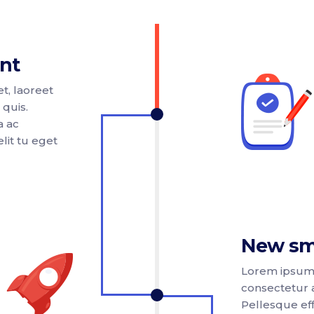
nt
t, laoreet
 quis.
a ac
lit tu eget
New sm
Lorem ipsum 
consectetur a
Pellesque effi