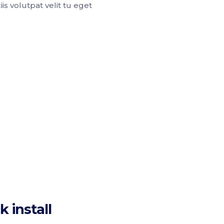
is volutpat velit tu eget
k install