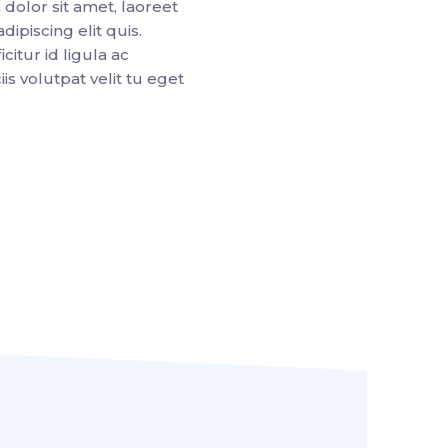
dolor sit amet, laoreet
dipiscing elit quis.
citur id ligula ac
is volutpat velit tu eget