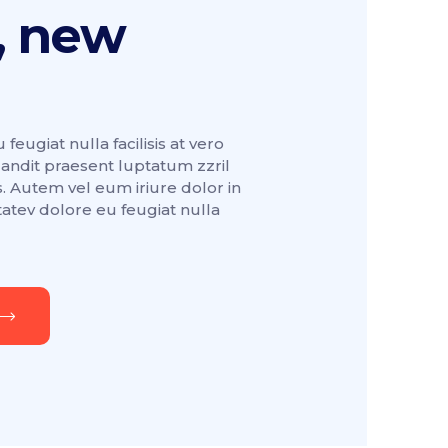
, new
feugiat nulla facilisis at vero
landit praesent luptatum zzril
. Autem vel eum iriure dolor in
tatev dolore eu feugiat nulla