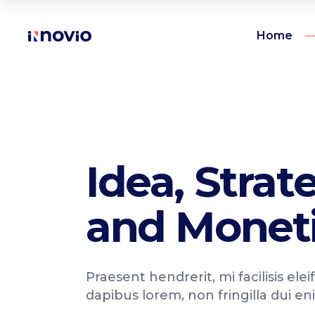
Home
Accordions
Te
Buttons
Pr
Clients
Ro
Accordions
Te
Idea, Strat
Contact form
Vi
Buttons
Pr
Google maps
Par
and Moneti
Clients
Ro
Icon with text
Por
Contact form
Vi
Icon list items
Sho
Google maps
Par
Praesent hendrerit, mi facilisis elei
Tabs
Blo
Icon with text
Por
dapibus lorem, non fringilla dui en
Banner
Wo