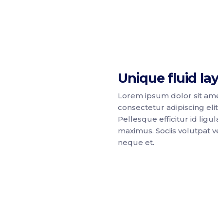
Unique fluid la
Lorem ipsum dolor sit ame
consectetur adipiscing elit
Pellesque efficitur id ligul
maximus. Sociis volutpat ve
neque et.