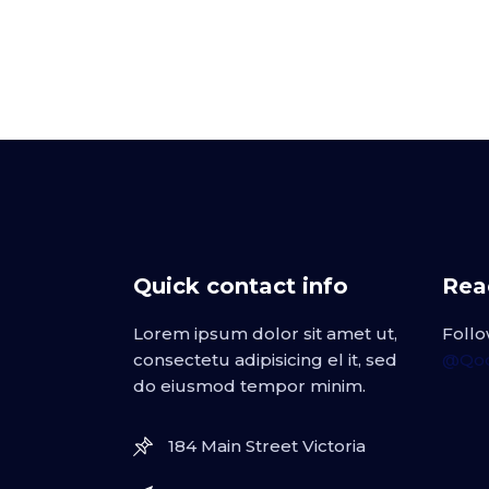
Quick contact info
Read
Lorem ipsum dolor sit amet ut,
Follo
consectetu adipisicing el it, sed
@Qod
do eiusmod tempor minim.
184 Main Street Victoria