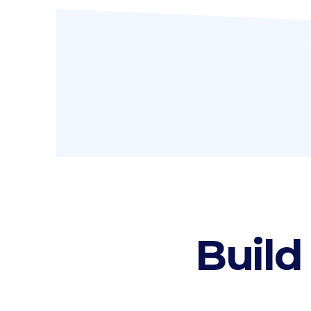
Icon list items
Sho
Tabs
Blo
Banner
Wo
Build