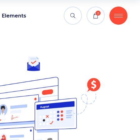
0
Elements
Headings
Blockquote
Columns
Headings
Custom font
Blockquote
Dropcaps
Columns
Highlights
Custom font
Section title
Dropcaps
Separators
Highlights