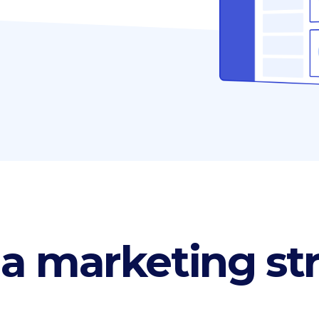
p List
Progress bar vertical
g list
Pricing table
rkflow
Pricing slider
 a marketing st