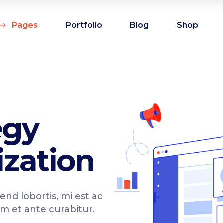
Pages
Portfolio
Blog
Shop
am
Counters
oduct showcase
Countdown
admap
Comparison pricing
am
Counters
egy
deo button
Testimonials
oduct showcase
Countdown
allax section
Pie chart
zation
admap
Comparison pricing
tfolio list
Progress bar
deo button
Testimonials
p List
Progress bar vertical
allax section
Pie chart
fend lobortis, mi est ac
g list
Pricing table
tfolio list
Progress bar
im et ante curabitur.
rkflow
Pricing slider