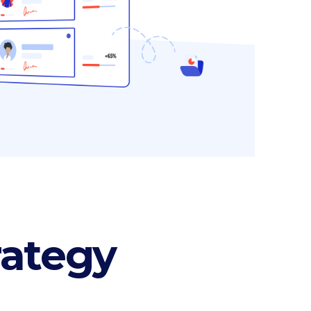
Section title
Separators
rategy