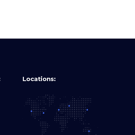
:
Locations: