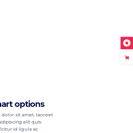
art options
dolor sit amet, laoreet
dipiscing elit quis.
citur id ligula ac