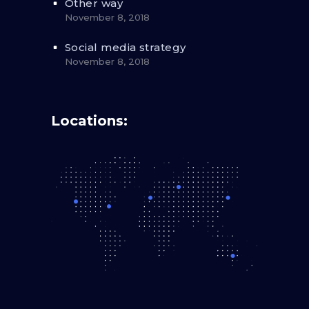
Other way
November 8, 2018
Social media strategy
November 8, 2018
Locations: