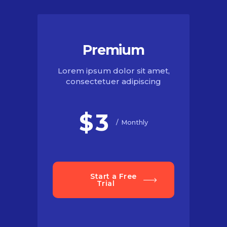
Premium
Lorem ipsum dolor sit amet,
consectetuer adipiscing
$
3
Monthly
Start a Free
Trial