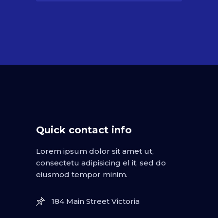
Quick contact info
Lorem ipsum dolor sit amet ut,
consectetu adipisicing el it, sed do
eiusmod tempor minim.
184 Main Street Victoria