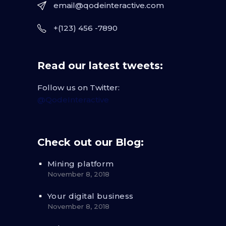
email@qodeinteractive.com
+(123) 456 -7890
Read our latest tweets:
Follow us on Twitter:
@QodeInteractive
Check out our Blog:
Mining platform
November 8, 2018
Your digital business
November 8, 2018