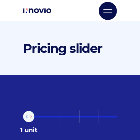
Pricing slider
1 unit