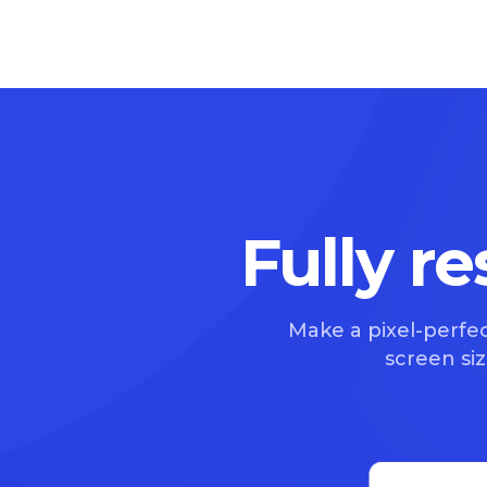
Fully r
Make a pixel-perfec
screen size