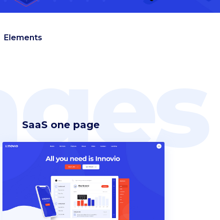
Elements
ges
SaaS one page
Headings
Blockquote
Columns
Custom font
Dropcaps
Highlights