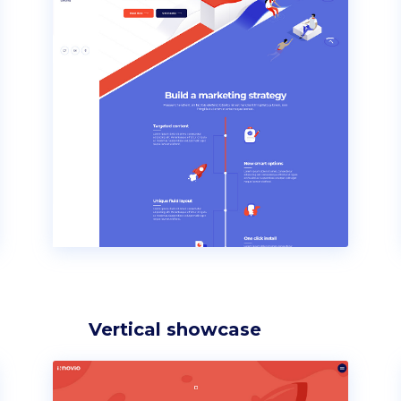
Vertical showcase