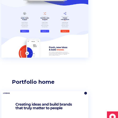
Section title
Separators
Portfolio home