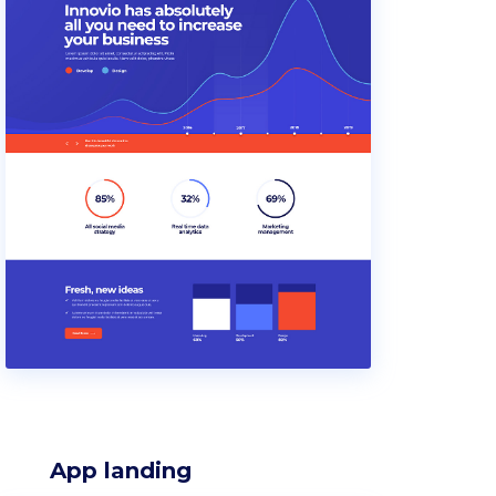
App landing