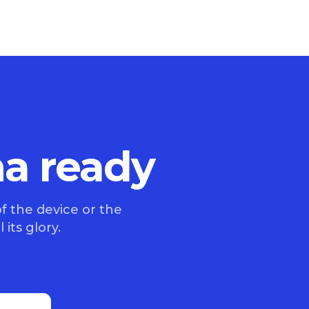
na ready
f the device or the
 its glory.