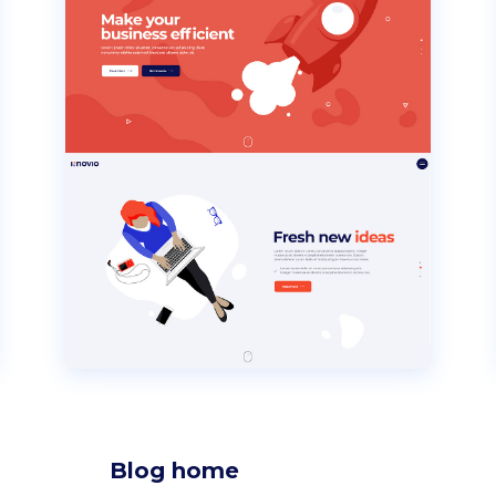
Blog home