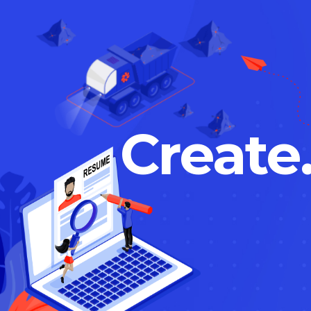
Create