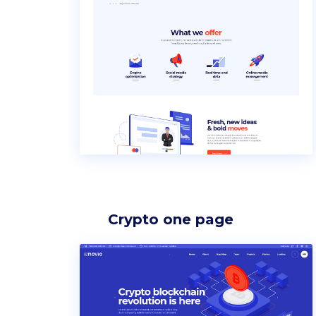
Icon list items
Sho
Tabs
Blo
Banner
Wo
Crypto one page