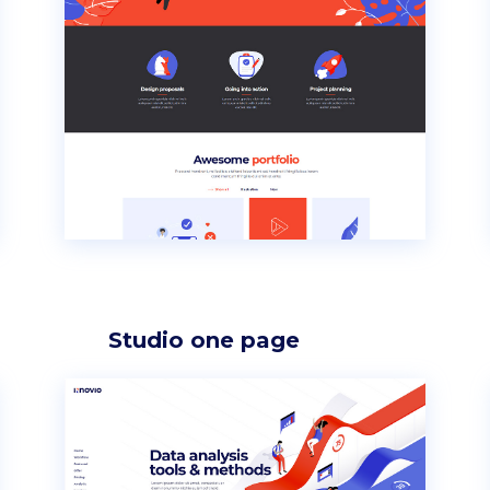
p List
Progress bar vertical
g list
Pricing table
rkflow
Pricing slider
Studio one page