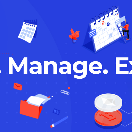
. Manage. E