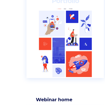
Webinar home