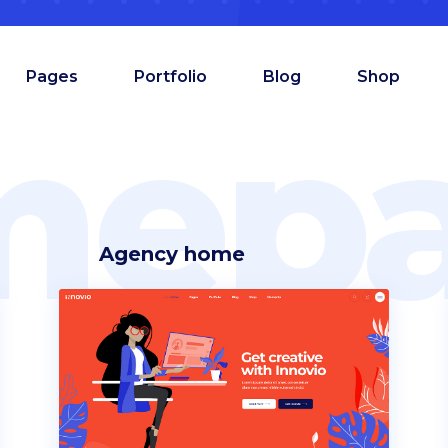
Pages
Portfolio
Blog
Shop
mepa
Agency home
am
Counters
oduct showcase
Countdown
admap
Comparison pricing
deo button
Testimonials
allax section
Pie chart
tfolio list
Progress bar