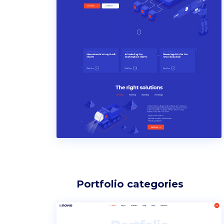
Portfolio categories