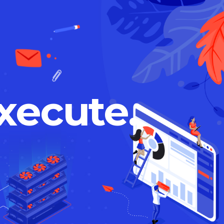
xecute.