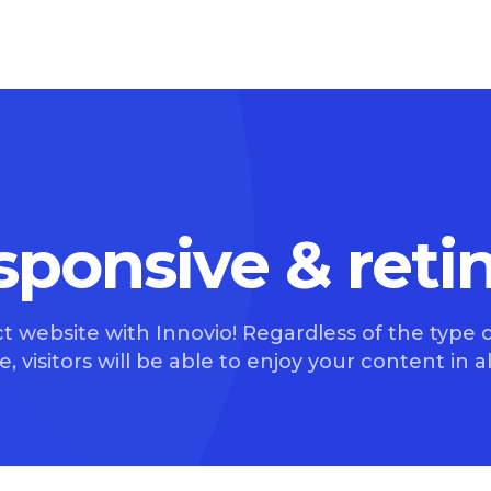
esponsive & reti
t website with Innovio! Regardless of the type o
, visitors will be able to enjoy your content in all