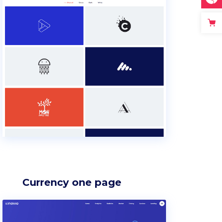
Currency one page