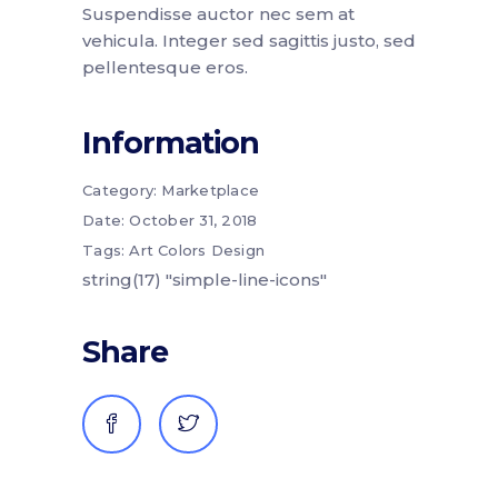
Suspendisse auctor nec sem at
vehicula. Integer sed sagittis justo, sed
pellentesque eros.
Information
Category:
Marketplace
Date:
October 31, 2018
Tags:
Art
Colors
Design
string(17) "simple-line-icons"
Share