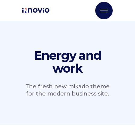
Energy and
work
The fresh new mikado theme
for the modern business site.