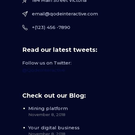
184 Main Street Victoria
email@qodeinteractive.com
+(123) 456 -7890
Read our latest tweets:
Follow us on Twitter:
@QodeInteractive
Check out our Blog:
Mining platform
November 8, 2018
Your digital business
November 8, 2018