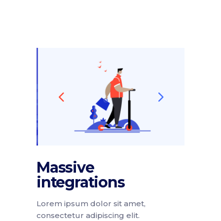
Massive
integrations
Lorem ipsum dolor sit amet,
consectetur adipiscing elit.