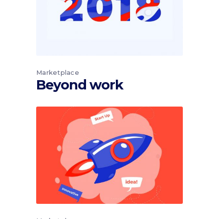
Marketplace
Beyond work