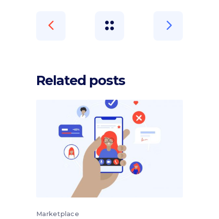
Related posts
Marketplace