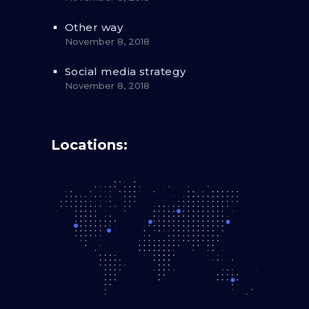
Other way
November 8, 2018
Social media strategy
November 8, 2018
Locations: