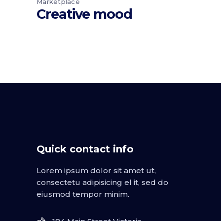
Marketplace
Creative mood
Quick contact info
Lorem ipsum dolor sit amet ut,
consectetu adipisicing el it, sed do
eiusmod tempor minim.