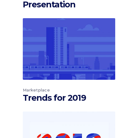
Presentation
Marketplace
Trends for 2019