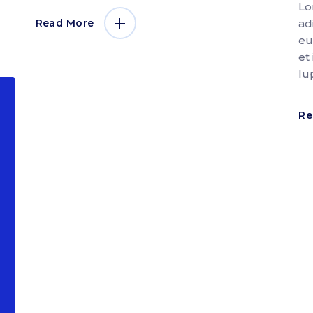
Lo
ad
Read More
eu
et
lu
Re