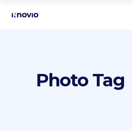
Accordions
Te
Buttons
Pr
Clients
Ro
Accordions
Te
Contact form
Vi
Photo Tag
Buttons
Pr
Google maps
Par
Clients
Ro
Icon with text
Por
Contact form
Vi
Icon list items
Sho
Google maps
Par
Tabs
Blo
Icon with text
Por
Banner
Wo