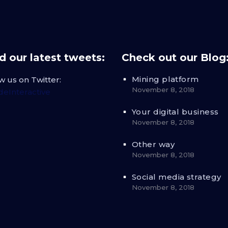
 our latest tweets:
Check out our Blog
Mining platform
w us on Twitter:
November 8, 2018
eInteractive
Your digital business
November 8, 2018
Other way
November 8, 2018
Social media strategy
November 8, 2018