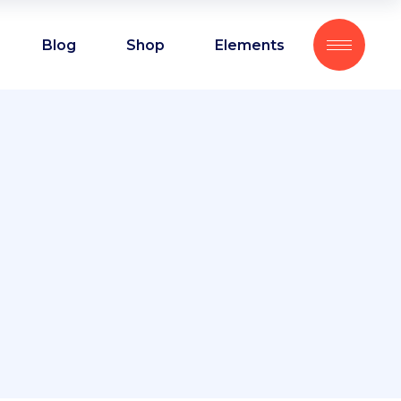
Blog
Shop
Elements
Headings
Blockquote
Columns
Headings
Custom font
Blockquote
Dropcaps
Columns
Highlights
Custom font
Section title
Dropcaps
Separators
Highlights