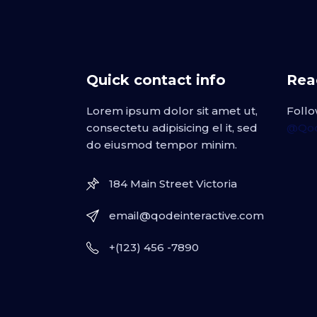
Quick contact info
Read
Lorem ipsum dolor sit amet ut,
Follo
consectetu adipisicing el it, sed
@Qod
do eiusmod tempor minim.
184 Main Street Victoria
email@qodeinteractive.com
+(123) 456 -7890