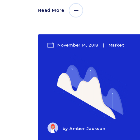
Read More
November 14, 2018
Market
by
Amber Jackson