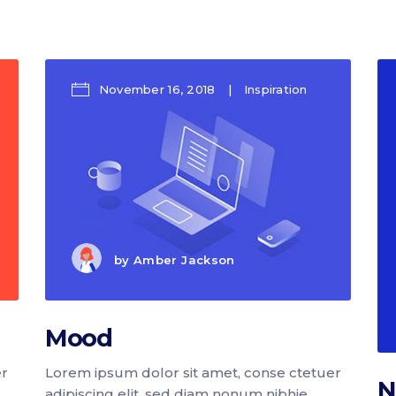
p List
Progress bar vertical
g list
Pricing table
rkflow
Pricing slider
November 16, 2018
Inspiration
by
Amber Jackson
Mood
er
Lorem ipsum dolor sit amet, conse ctetuer
N
adipiscing elit, sed diam nonum nibhie