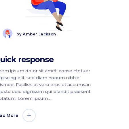
by
Amber Jackson
uick response
rem ipsum dolor sit amet, conse ctetuer
ipiscing elit, sed diam nonum nibhie
ismod. Facilisis at vero eros et accumsan
 iusto odio dignissim qui blandit praesent
ptatum. Lorem ipsum
ad More