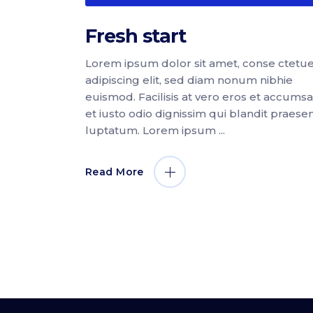
Fresh start
Lorem ipsum dolor sit amet, conse ctetu
adipiscing elit, sed diam nonum nibhie
euismod. Facilisis at vero eros et accums
et iusto odio dignissim qui blandit praese
luptatum. Lorem ipsum
Read More