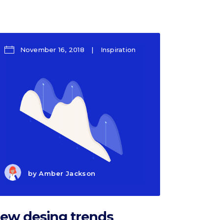
Section title
Separators
November 16, 2018
Inspiration
by
Amber Jackson
ew desing trends