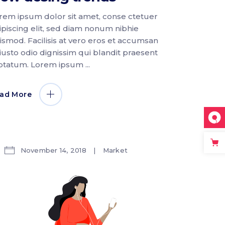
rem ipsum dolor sit amet, conse ctetuer
ipiscing elit, sed diam nonum nibhie
ismod. Facilisis at vero eros et accumsan
 iusto odio dignissim qui blandit praesent
ptatum. Lorem ipsum
ad More
November 14, 2018
Market