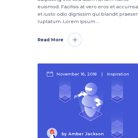
euismod. Facilisis at vero eros et accums
et iusto odio dignissim qui blandit praese
luptatum. Lorem ipsum
Read More
November 16, 2018
Inspiration
by
Amber Jackson