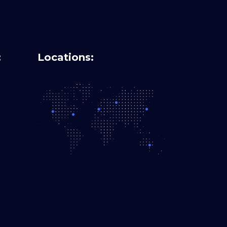
:
Locations: