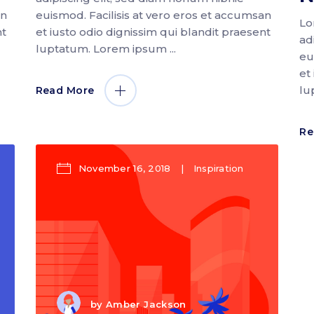
an
euismod. Facilisis at vero eros et accumsan
Lo
nt
et iusto odio dignissim qui blandit praesent
ad
luptatum. Lorem ipsum
eu
et
lu
Read More
Re
November 16, 2018
Inspiration
by
Amber Jackson