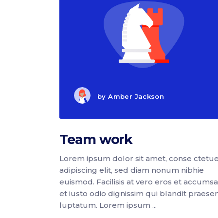
by
Amber Jackson
Team work
Lorem ipsum dolor sit amet, conse ctetu
adipiscing elit, sed diam nonum nibhie
euismod. Facilisis at vero eros et accums
et iusto odio dignissim qui blandit praese
luptatum. Lorem ipsum