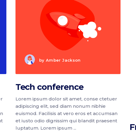
by
Amber Jackson
Tech conference
er
Lorem ipsum dolor sit amet, conse ctetuer
adipiscing elit, sed diam nonum nibhie
an
euismod. Facilisis at vero eros et accumsan
nt
et iusto odio dignissim qui blandit praesent
F
luptatum. Lorem ipsum