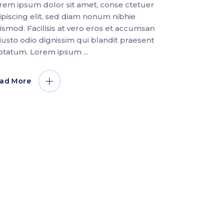
rem ipsum dolor sit amet, conse ctetuer
ipiscing elit, sed diam nonum nibhie
ismod. Facilisis at vero eros et accumsan
 iusto odio dignissim qui blandit praesent
ptatum. Lorem ipsum
ad More