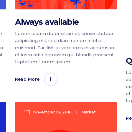
Always available
er
Lorem ipsum dolor sit amet, conse ctetuer
adipiscing elit, sed diam nonum nibhie
an
euismod. Facilisis at vero eros et accumsan
nt
et iusto odio dignissim qui blandit praesent
Q
luptatum. Lorem ipsum
Lo
ad
Read More
eu
et
lu
November 14, 2018
Market
Re