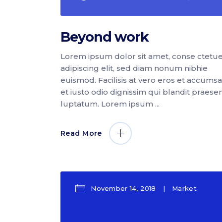
Beyond work
Lorem ipsum dolor sit amet, conse ctetu
adipiscing elit, sed diam nonum nibhie
euismod. Facilisis at vero eros et accums
et iusto odio dignissim qui blandit praese
luptatum. Lorem ipsum
Read More
November 14, 2018
Market