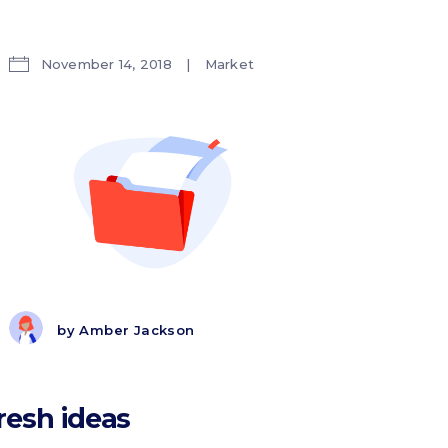
November 14, 2018
Market
by
Amber Jackson
resh ideas