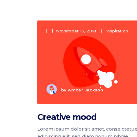
Icon list items
Sho
Tabs
Blo
Banner
Wo
November 16, 2018
Inspiration
by
Amber Jackson
Creative mood
Lorem ipsum dolor sit amet, conse ctetu
adipiscing elit, sed diam nonum nibhie