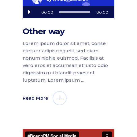
Audio
00:00
00:00
Player
Other way
Lorem ipsum dolor sit amet, conse
ctetuer adipiscing elit, sed diam
nonum nibhie euismod. Facilisis at
vero eros et accumsan et iusto odio
dignissim qui blandit praesent
luptatum. Lorem ipsum
Read More