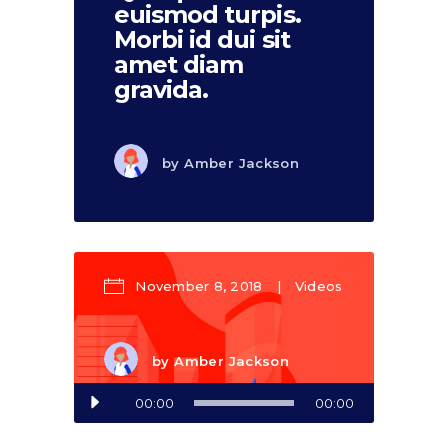
euismod turpis.
Morbi id dui sit
amet diam
gravida.
by
Amber Jackson
November 8, 2018
Videos
by
Amber Jackson
Audio
00:00
00:00
Player