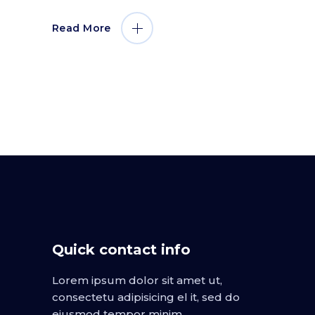
Read More
Quick contact info
Lorem ipsum dolor sit amet ut,
consectetu adipisicing el it, sed do
eiusmod tempor minim.