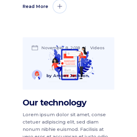
Read More
November 8, 2018
Videos
by
Amber Jackson
Our technology
Lorem ipsum dolor sit amet, conse
ctetuer adipiscing elit, sed diam
nonum nibhie euismod. Facilisis at
vero eros et accumsan et iusto odio