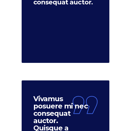
consequat auctor.
Vivamus
posuere mi nec
consequat
auctor.
Quisque a