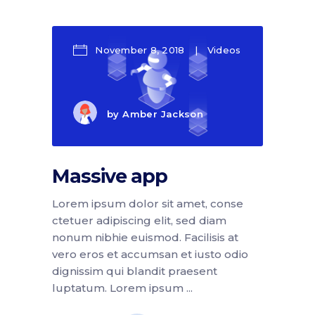
November 8, 2018
Videos
by
Amber Jackson
Massive app
Lorem ipsum dolor sit amet, conse
ctetuer adipiscing elit, sed diam
nonum nibhie euismod. Facilisis at
vero eros et accumsan et iusto odio
dignissim qui blandit praesent
luptatum. Lorem ipsum