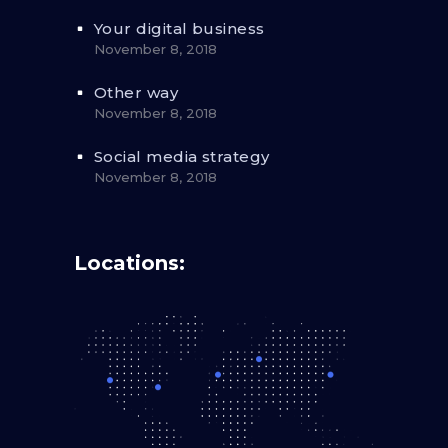
Your digital business
November 8, 2018
Other way
November 8, 2018
Social media strategy
November 8, 2018
Locations: