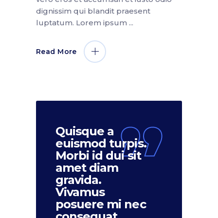
dignissim qui blandit praesent
luptatum. Lorem ipsum
Read More
Quisque a
euismod turpis.
Morbi id dui sit
amet diam
gravida.
Vivamus
posuere mi nec
consequat