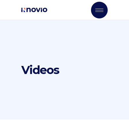
Videos