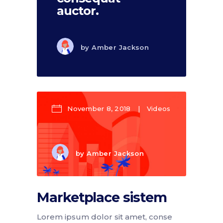
auctor.
by
Amber Jackson
November 8, 2018
Videos
by
Amber Jackson
Marketplace sistem
Lorem ipsum dolor sit amet, conse