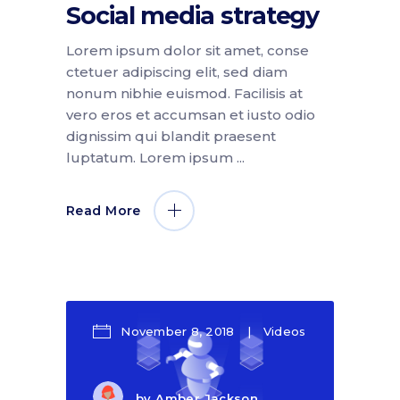
Social media strategy
Lorem ipsum dolor sit amet, conse
ctetuer adipiscing elit, sed diam
nonum nibhie euismod. Facilisis at
vero eros et accumsan et iusto odio
dignissim qui blandit praesent
luptatum. Lorem ipsum
Read More
November 8, 2018
Videos
by
Amber Jackson