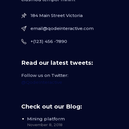
184 Main Street Victoria
email@qodeinteractive.com
+(123) 456 -7890
Read our latest tweets:
Follow us on Twitter:
@QodeInteractive
Check out our Blog:
Mining platform
November 8, 2018