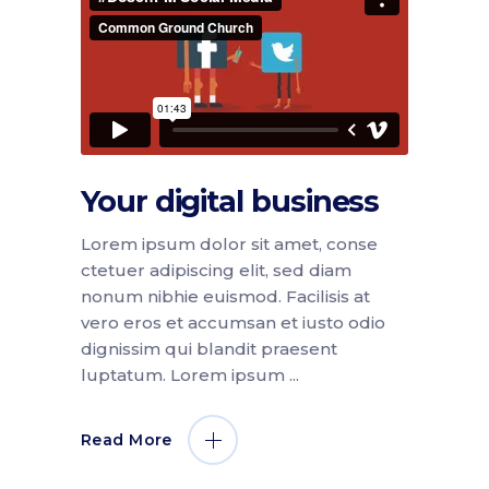
Your digital business
Lorem ipsum dolor sit amet, conse
ctetuer adipiscing elit, sed diam
nonum nibhie euismod. Facilisis at
vero eros et accumsan et iusto odio
dignissim qui blandit praesent
luptatum. Lorem ipsum
Read More