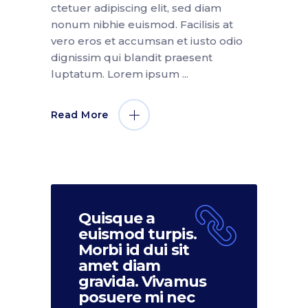
ctetuer adipiscing elit, sed diam
nonum nibhie euismod. Facilisis at
vero eros et accumsan et iusto odio
dignissim qui blandit praesent
luptatum. Lorem ipsum
Read More
Quisque a
euismod turpis.
Morbi id dui sit
amet diam
gravida. Vivamus
posuere mi nec