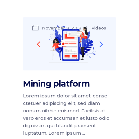
November 8, 2018
Videos
by
Amber Jackson
Mining platform
Lorem ipsum dolor sit amet, conse
ctetuer adipiscing elit, sed diam
nonum nibhie euismod. Facilisis at
vero eros et accumsan et iusto odio
dignissim qui blandit praesent
luptatum. Lorem ipsum