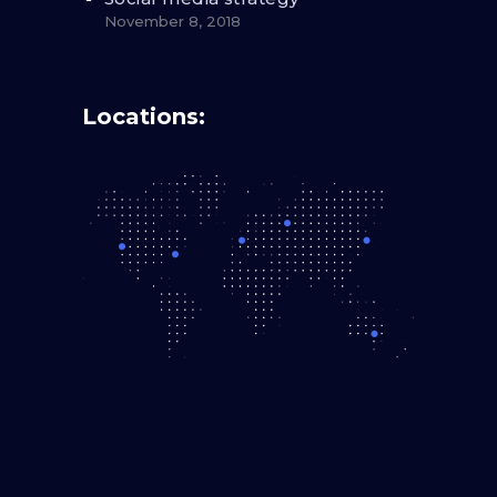
November 8, 2018
Locations: