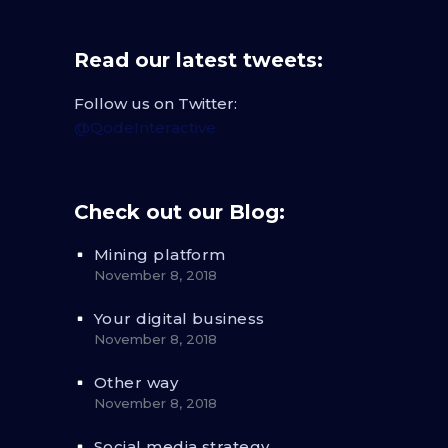
Read our latest tweets:
Follow us on Twitter:
@QodeInteractive
Check out our Blog:
Mining platform
November 8, 2018
Your digital business
November 8, 2018
Other way
November 8, 2018
Social media strategy