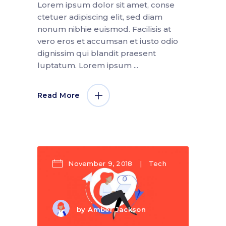
Lorem ipsum dolor sit amet, conse
ctetuer adipiscing elit, sed diam
nonum nibhie euismod. Facilisis at
vero eros et accumsan et iusto odio
dignissim qui blandit praesent
luptatum. Lorem ipsum
Read More
November 9, 2018
Tech
by
Amber Jackson