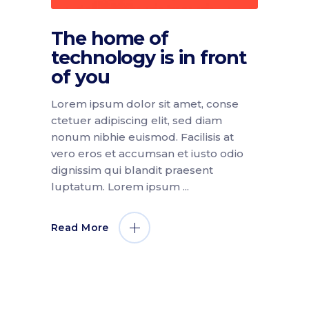
The home of
technology is in front
of you
Lorem ipsum dolor sit amet, conse
ctetuer adipiscing elit, sed diam
nonum nibhie euismod. Facilisis at
vero eros et accumsan et iusto odio
dignissim qui blandit praesent
luptatum. Lorem ipsum
Read More