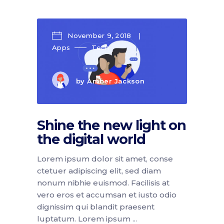
November 9, 2018
Apps
Tech
by
Amber Jackson
Shine the new light on
the digital world
Lorem ipsum dolor sit amet, conse
ctetuer adipiscing elit, sed diam
nonum nibhie euismod. Facilisis at
vero eros et accumsan et iusto odio
dignissim qui blandit praesent
luptatum. Lorem ipsum