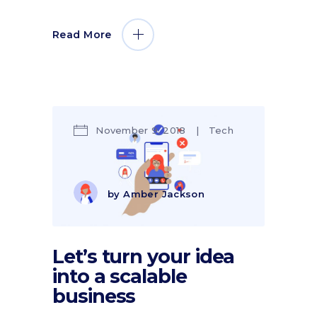
Read More
November 9, 2018
Tech
by
Amber Jackson
Let’s turn your idea
into a scalable
business