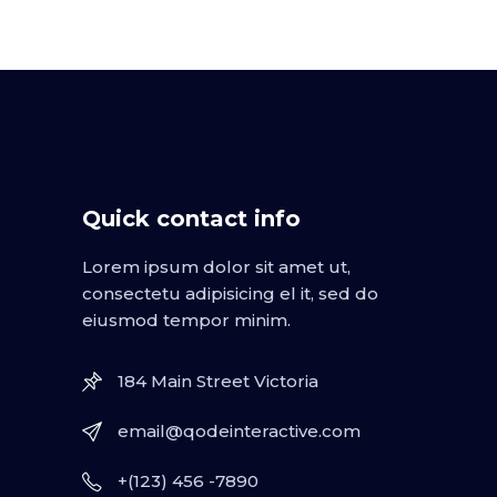
Quick contact info
Lorem ipsum dolor sit amet ut,
consectetu adipisicing el it, sed do
eiusmod tempor minim.
184 Main Street Victoria
email@qodeinteractive.com
+(123) 456 -7890