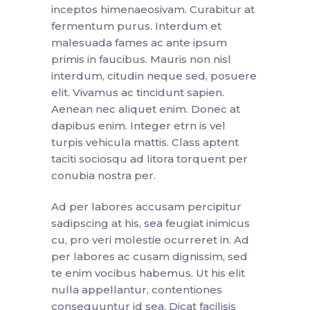
inceptos himenaeosivam. Curabitur at
fermentum purus. Interdum et
malesuada fames ac ante ipsum
primis in faucibus. Mauris non nisl
interdum, citudin neque sed, posuere
elit. Vivamus ac tincidunt sapien.
Aenean nec aliquet enim. Donec at
dapibus enim. Integer etrn is vel
turpis vehicula mattis. Class aptent
taciti sociosqu ad litora torquent per
conubia nostra per.
Ad per labores accusam percipitur
sadipscing at his, sea feugiat inimicus
cu, pro veri molestie ocurreret in. Ad
per labores ac cusam dignissim, sed
te enim vocibus habemus. Ut his elit
nulla appellantur, contentiones
consequuntur id sea. Dicat facilisis