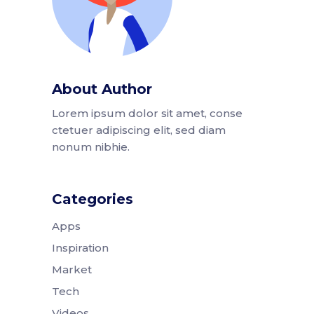
About Author
Lorem ipsum dolor sit amet, conse
ctetuer adipiscing elit, sed diam
nonum nibhie.
Categories
Apps
Inspiration
Market
Tech
Videos