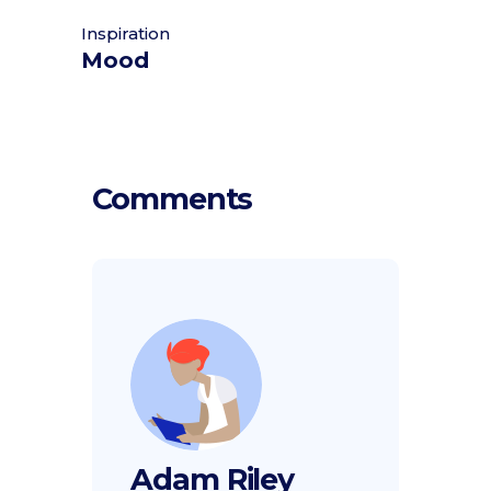
Inspiration
Mood
Comments
Adam Riley