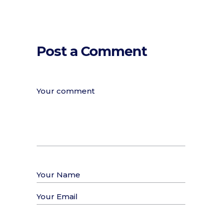
Post a Comment