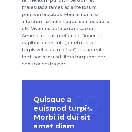
fermentum purus. Interdum et
malesuada fames ac ante ipsum
primis in faucibus. Mauris non nisl
interdum, citudin neque sed, posuere
elit. Vivamus ac tincidunt sapien.
Aenean nec aliquet enim. Donec at
dapibus enim. Integer etrn is vel
turpis vehicula mattis. Class aptent
taciti sociosqu ad litora torquent per
conubia nostra per.
Quisque a
euismod turpis.
Morbi id dui sit
amet diam