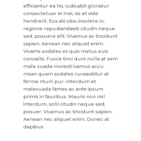
efficiantur ea his, iudicabit gloriatur
consectetuer ei mei, vis et vide
hendrerit. Eos alii cibo insolens in,
regione repudiandaeb citudin neque
sed, posuere elit. Vivamus ac tincidunt
sapien. Aenean nec aliquet enim.
Vivams sodales ex quis metus euis
convallis. Fusce tinci dunt nulla at sem
male suada molesti ivamus accu
msan quam sodales curaasbitur at
ferme ntum pur. Interdum et
malesuada fames ac ante ipsum
primis in faucibus. Mauris non nisl
interdum, solli citudin neque sed,
posuer. Vivamus ac tincidunt sapien.
Aenean nec aliquet enim. Donec at
dapibus.