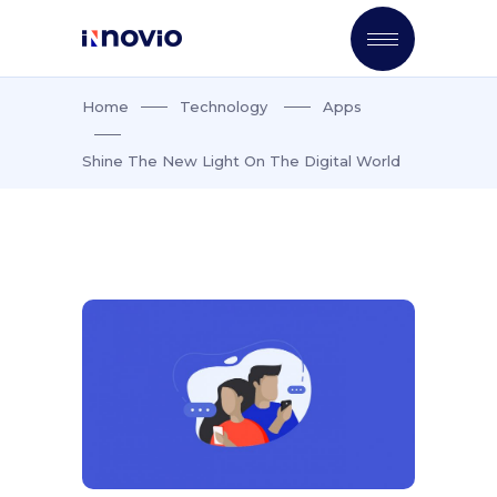
myhouseoffurniture.com
link slot gacor
toto togel
situs togel
situs togel
toto togel
toto togel
slot online
situs togel
jacktoto
situs slot
situs slot
jacktoto
jacktoto
slot gacor
situs slot
jacktoto
slot gacor
link gacor
link slot
slot resmi
Home
Technology
Apps
Shine The New Light On The Digital World