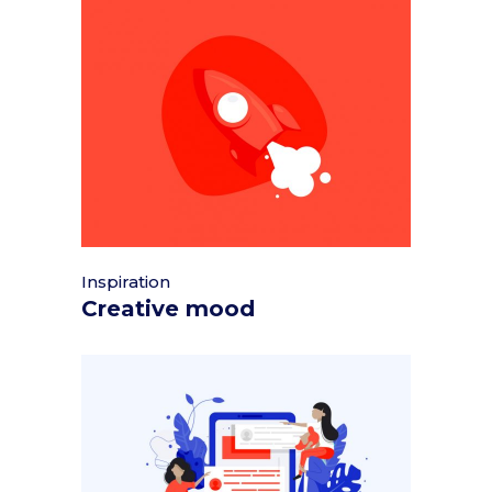
Inspiration
Creative mood