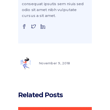
consequat ipsutis sem niuis sed
odio sit amet nibh vulputate
cursus a sit amet.
November 9, 2018
Related Posts