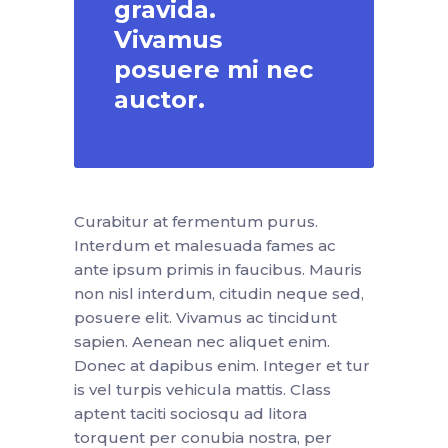
gravida.
Vivamus
posuere mi nec
auctor.
Curabitur at fermentum purus.
Interdum et malesuada fames ac
ante ipsum primis in faucibus. Mauris
non nisl interdum, citudin neque sed,
posuere elit. Vivamus ac tincidunt
sapien. Aenean nec aliquet enim.
Donec at dapibus enim. Integer et tur
is vel turpis vehicula mattis. Class
aptent taciti sociosqu ad litora
torquent per conubia nostra, per