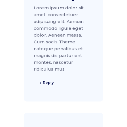
Lorem ipsum dolor sit
amet, consectetuer
adipiscing elit. Aenean
commodo ligula eget
dolor. Aenean massa.
Cum sociis Theme
natoque penatibus et
magnis dis parturient
montes, nascetur
ridiculus mus.
Reply