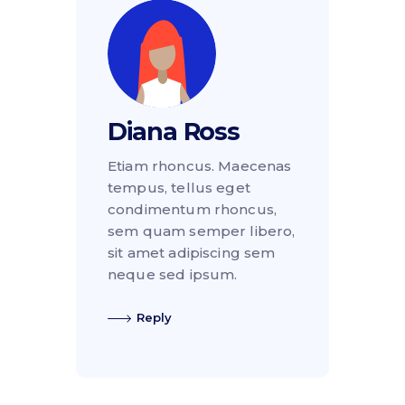
Diana Ross
Etiam rhoncus. Maecenas
tempus, tellus eget
condimentum rhoncus,
sem quam semper libero,
sit amet adipiscing sem
neque sed ipsum.
Reply