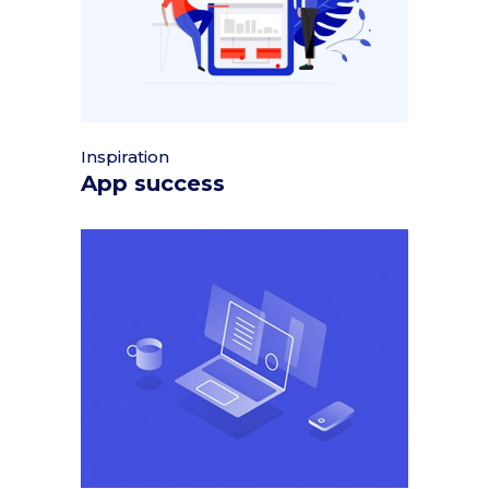
Inspiration
App success