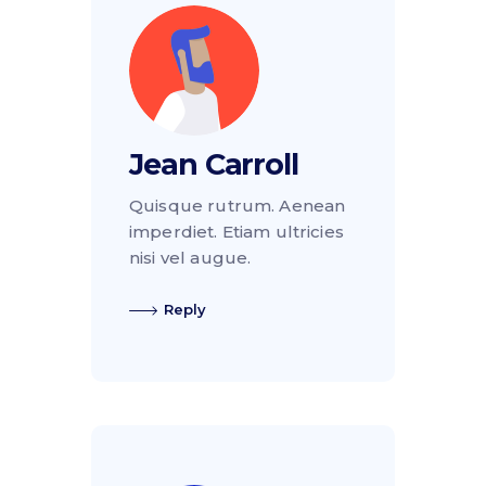
Jean Carroll
Quisque rutrum. Aenean
imperdiet. Etiam ultricies
nisi vel augue.
Reply