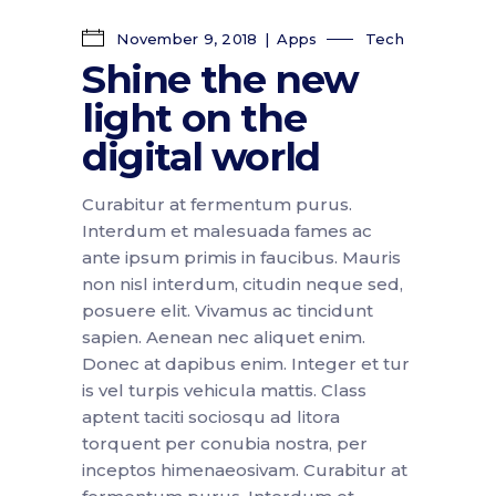
November 9, 2018
Apps
Tech
Shine the new
light on the
digital world
Curabitur at fermentum purus.
Interdum et malesuada fames ac
ante ipsum primis in faucibus. Mauris
non nisl interdum, citudin neque sed,
posuere elit. Vivamus ac tincidunt
sapien. Aenean nec aliquet enim.
Donec at dapibus enim. Integer et tur
is vel turpis vehicula mattis. Class
aptent taciti sociosqu ad litora
torquent per conubia nostra, per
inceptos himenaeosivam. Curabitur at