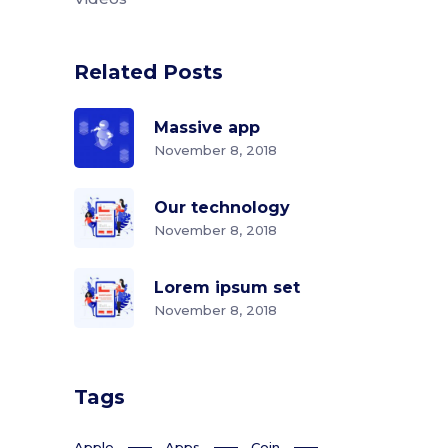
Related Posts
Massive app
November 8, 2018
Our technology
November 8, 2018
Lorem ipsum set
November 8, 2018
Tags
Apple
Apps
Coin