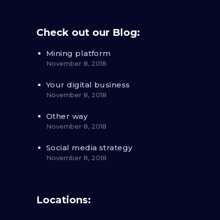
Check out our Blog:
Mining platform
November 8, 2018
Your digital business
November 8, 2018
Other way
November 8, 2018
Social media strategy
November 8, 2018
Locations: