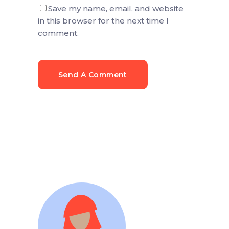
Save my name, email, and website
in this browser for the next time I
comment.
Send A Comment