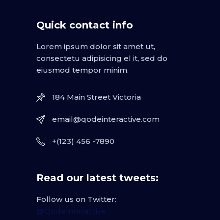
Quick contact info
Lorem ipsum dolor sit amet ut,
consectetu adipisicing el it, sed do
eiusmod tempor minim.
184 Main Street Victoria
email@qodeinteractive.com
+(123) 456 -7890
Read our latest tweets:
Follow us on Twitter:
@QodeInteractive