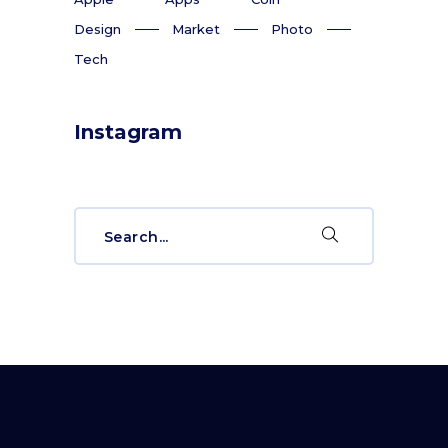
Design
Market
Photo
Tech
Instagram
Search
for: