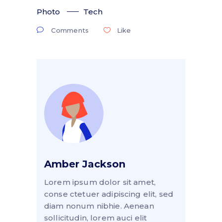
Photo
Tech
Comments
Like
Amber Jackson
Lorem ipsum dolor sit amet,
conse ctetuer adipiscing elit, sed
diam nonum nibhie. Aenean
sollicitudin, lorem auci elit