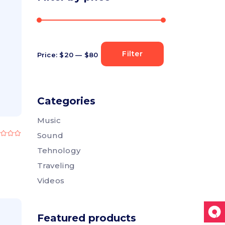
Section title
Separators
Filter
Price:
$20
—
$80
Min
Max
price
price
Categories
Music
Rated
Sound
.00
ut
Tehnology
f
5
Traveling
Videos
Featured products