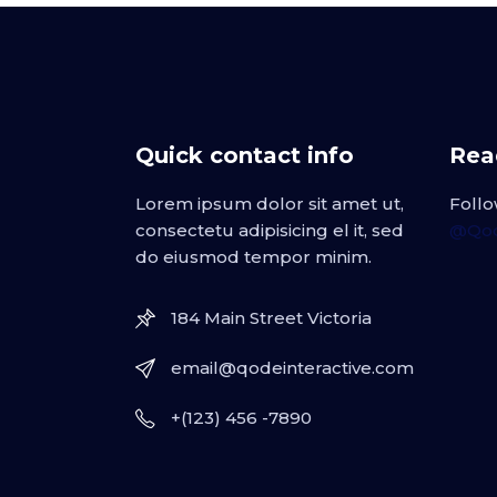
Quick contact info
Read
Lorem ipsum dolor sit amet ut,
Follo
consectetu adipisicing el it, sed
@Qod
do eiusmod tempor minim.
184 Main Street Victoria
email@qodeinteractive.com
+(123) 456 -7890