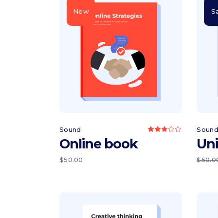
Icon list items
Sho
New
S
Tabs
Blo
Banner
Wo
Add to cart
Sound
Soun
Rated
3.00
Online book
Un
out
of
5
$
50.00
$
50.0