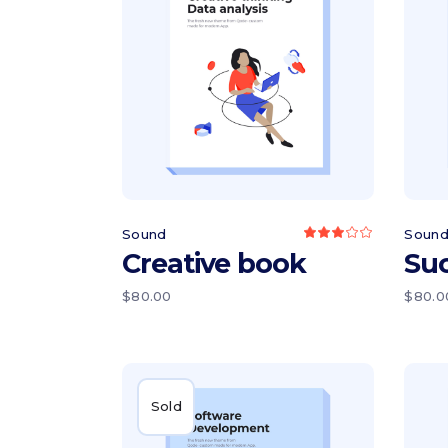
Add to cart
Sound
Soun
Rated
3.00
Creative book
Su
out
of
5
$
80.00
$
80.0
Sold