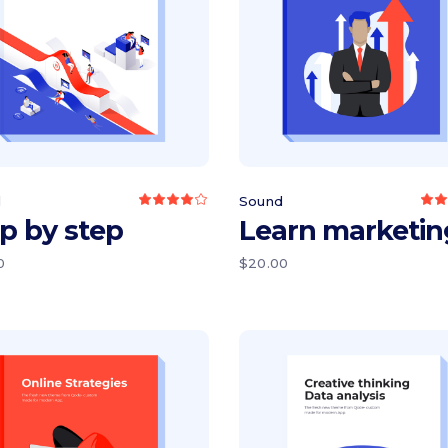
Add to cart
Add to cart
d
Sound
Rated
4.00
3
p by step
Learn marketin
out
o
of 5
0
$
20.00