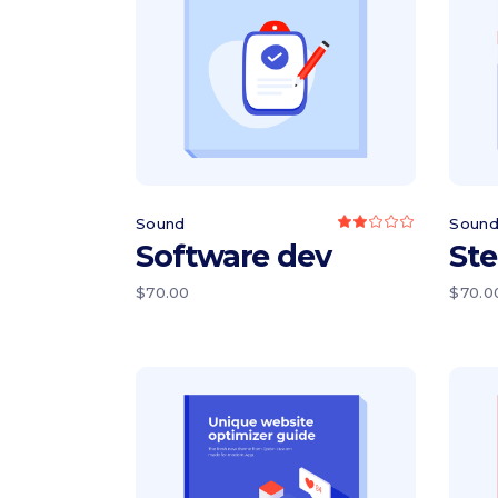
Read more
Sound
Soun
Rated
2.00
Software dev
Ste
out
of
5
$
70.00
$
70.0