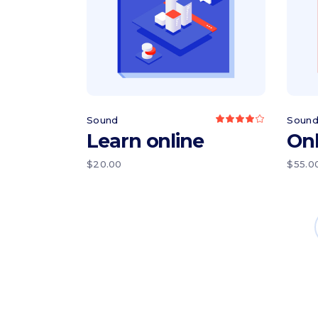
Add to cart
Sound
Soun
Rated
4.00
Learn online
Onl
out
of 5
$
20.00
$
55.0