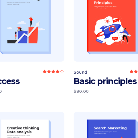
Add to cart
Add to cart
d
Sound
Rated
4.00
4
ccess
Basic principles
out
of 5
o
0
$
80.00