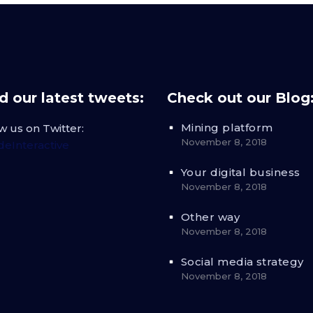
 our latest tweets:
Check out our Blog
Mining platform
w us on Twitter:
November 8, 2018
eInteractive
Your digital business
November 8, 2018
Other way
November 8, 2018
Social media strategy
November 8, 2018