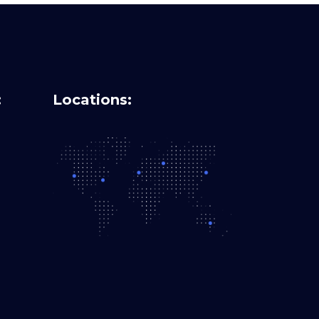
:
Locations: