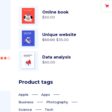
Online book
$
50.00
Unique website
$
50.00
$
35.00
Original
Current
price
price
was:
is:
$50.00.
$35.00.
Data analysis
Rated
.00
$
60.00
out
f 5
Product tags
Apple
Apps
Business
Photography
Science
Tech