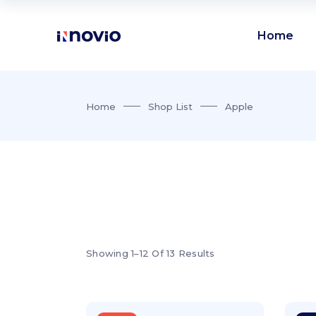
Home
Accordions
Te
Home
Shop List
Apple
Buttons
Pr
Clients
Ro
Accordions
Te
Contact form
Vi
Buttons
Pr
Google maps
Par
Clients
Ro
Icon with text
Por
Contact form
Vi
Icon list items
Sho
Showing 1–12 Of 13 Results
Google maps
Par
Tabs
Blo
Icon with text
Por
Banner
Wo