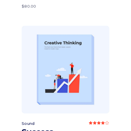
5
$
80.00
Add to cart
Sound
Rated
4.00
out