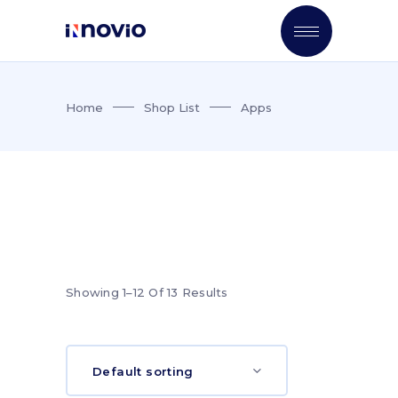
Home
Shop List
Apps
Showing 1–12 Of 13 Results
Default sorting