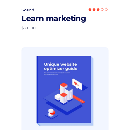
Sound
Rated
3.00
Learn marketing
out
of
5
$
20.00
Add to cart