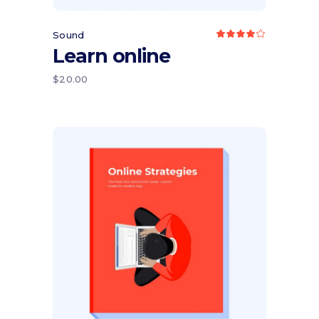
Sound
Rated
4.00
Learn online
out
of 5
$
20.00
Add to cart