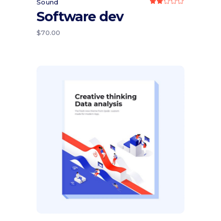
Sound
Rated
2.00
Software dev
out
of
5
$
70.00
Add to cart