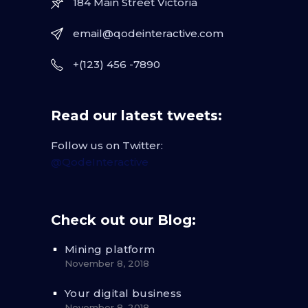
184 Main Street Victoria
email@qodeinteractive.com
+(123) 456 -7890
Read our latest tweets:
Follow us on Twitter:
@QodeInteractive
Check out our Blog:
Mining platform
November 8, 2018
Your digital business
November 8, 2018