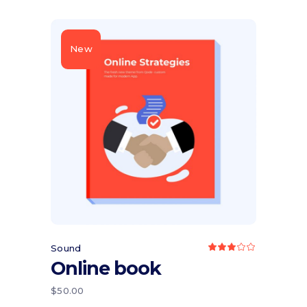
New
Add to cart
Sound
Rated
3.00
Online book
out
of
5
$
50.00