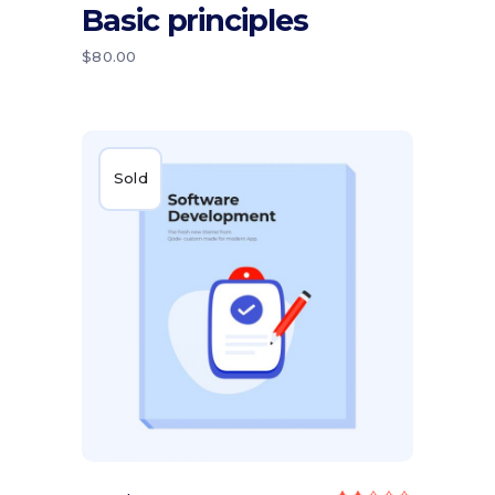
Basic principles
out
of 5
$
80.00
Sold
Read more