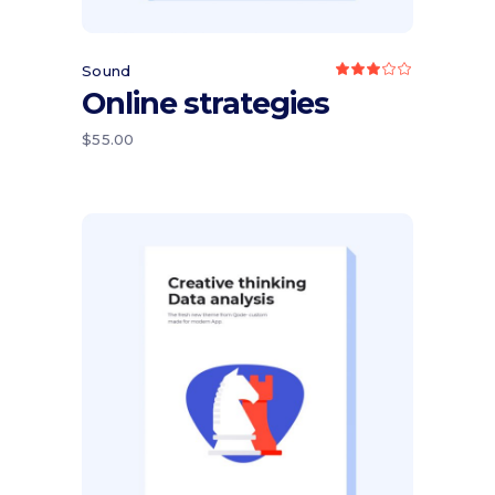
Sound
Rated
3.00
Online strategies
out
of
5
$
55.00
Add to cart