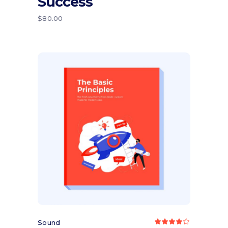
Success
of 5
$
80.00
Add to cart
Sound
Rated
4.00