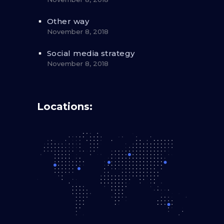
Other way
November 8, 2018
Social media strategy
November 8, 2018
Locations: