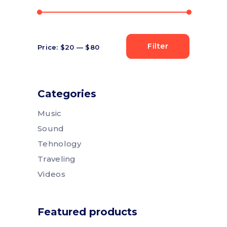
Filter
Price:
$20
—
$80
Min
Max
price
price
Categories
Music
Sound
Tehnology
Traveling
Videos
Featured products