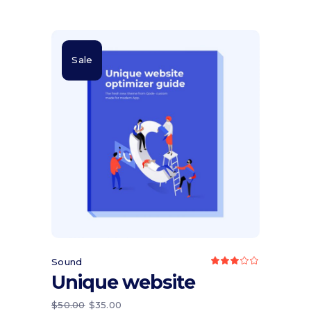
Sale
Add to cart
Sound
Rated
3.00
Unique website
out
of
5
ORIGINAL
CURRENT
$
50.00
$
35.00