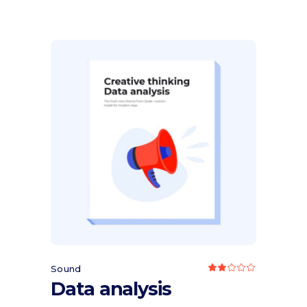
PRICE
PRICE
WAS:
IS:
$50.00.
$35.00.
Add to cart
Sound
Rated
2.00
Data analysis
out
of
5