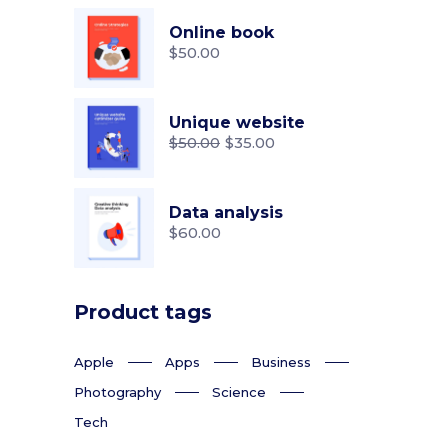
Online book
$
50.00
Unique website
$
50.00
$
35.00
Original
Current
price
price
was:
is:
$50.00.
$35.00.
Data analysis
$
60.00
Product tags
Apple
Apps
Business
Photography
Science
Tech