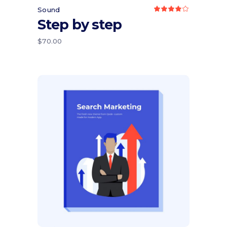
Sound
Rated
4.00
Step by step
out
of 5
$
70.00
Add to cart