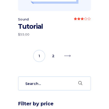
Sound
Rated
3.00
Tutorial
out
of
5
$
55.00
1
2
Search
for:
Filter by price