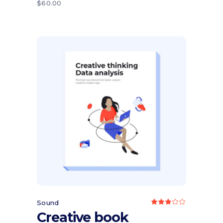
$
60.00
Add to cart
Sound
Rated
3.00
Creative book
out
of