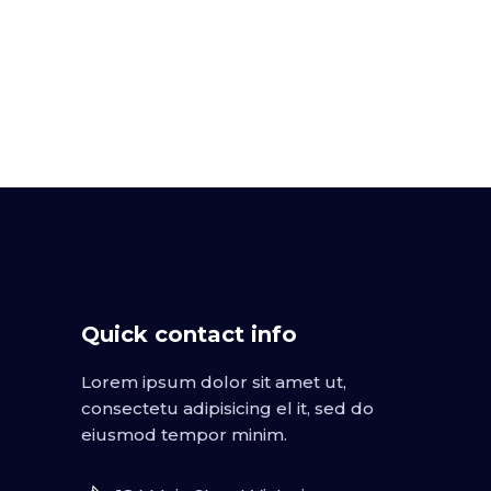
Quick contact info
Lorem ipsum dolor sit amet ut,
consectetu adipisicing el it, sed do
eiusmod tempor minim.